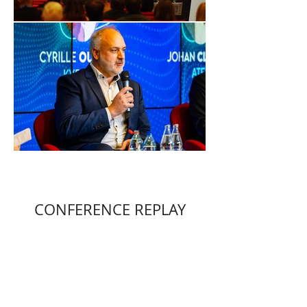
CONFERENCE REPLAY