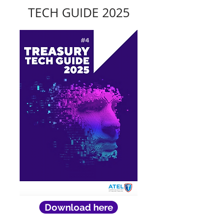
TECH GUIDE 2025
Download here