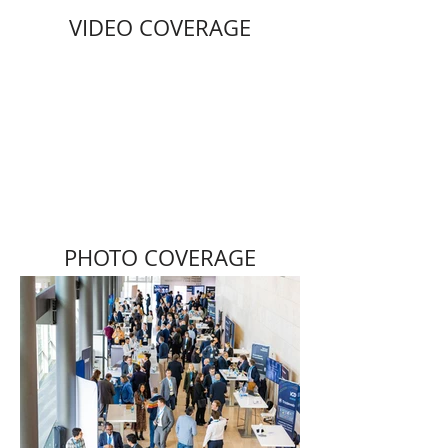
VIDEO COVERAGE
PHOTO COVERAGE