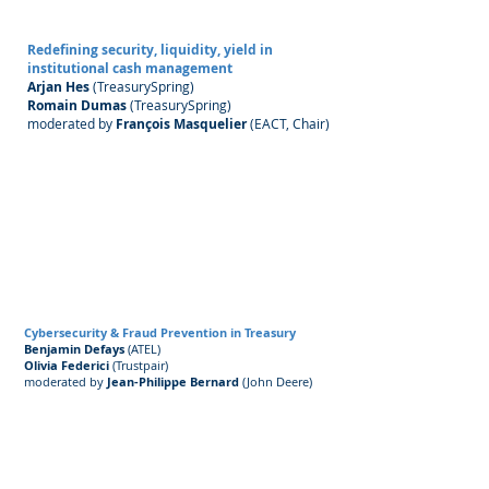
Redefining security, liquidity, yield in
institutional cash management
Arjan Hes
(TreasurySpring)
Romain Dumas
(TreasurySpring)
moderated by
François Masquelier
(EACT, Chair) ​
Cybersecurity & Fraud Prevention in Treasury
Benjamin Defays
(ATEL)
Olivia Federici
(Trustpair)
moderated by
Jean-Philippe Bernard
(John Deere) ​​​​​​