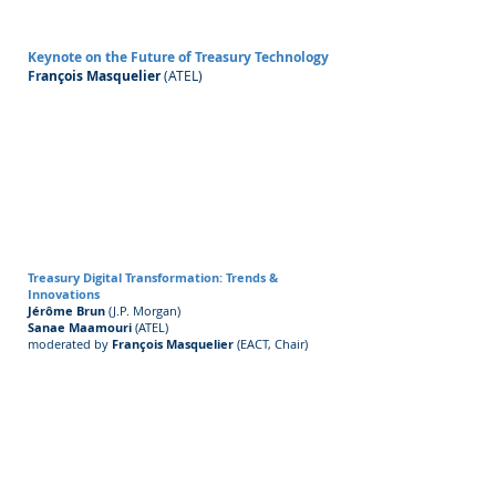
Keynote on the Future of Treasury Technology
Fr
ançois Masquelier
(ATEL)
Treasury Digital Transformation: Trends &
Innovations
Jérôme Brun
(J.P. Morgan)
Sanae Maamouri
(ATEL)
moderated by
François Masquelier
(EACT, Chair)