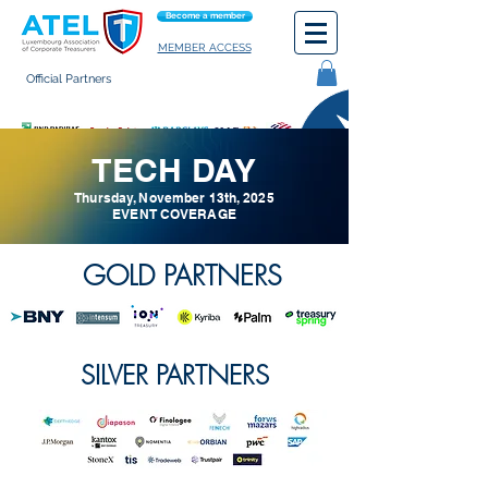
Become a member
MEMBER ACCESS
Official Partners
General terms of use
TECH DAY
Thursday, November 13th, 2025
EVENT COVERAGE
GOLD PARTNERS
SILVER PARTNERS