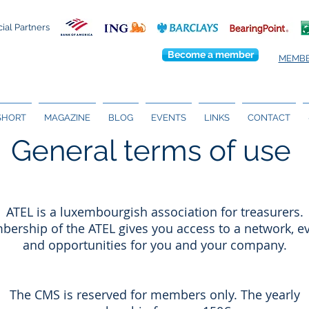
cial Partners
Become a member
MEMBE
 SHORT
MAGAZINE
BLOG
EVENTS
LINKS
CONTACT
General terms of use
ATEL is a luxembourgish association for treasurers.
ership of the ATEL gives you access to a network, e
and opportunities for you and your company.
The CMS is reserved for members only. The yearly