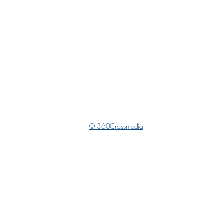
© 360Crossmedia