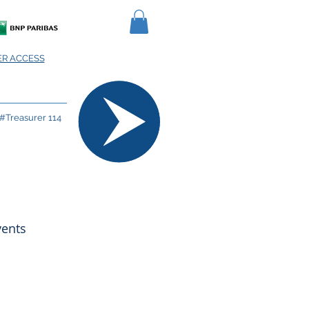
R ACCESS
#Treasurer 114
vents