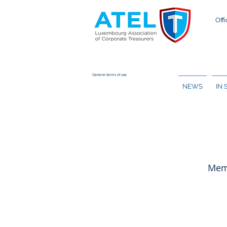
Offi
General terms of use
NEWS
IN
Memb