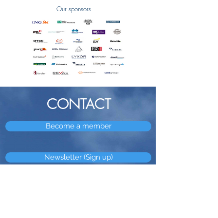
Our sponsors
CONTACT
Become a member
Newsletter (Sign up)
OUR
ADDRESS