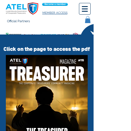
Become a member
MEMBER ACCESS
Official Partners
General terms of use
Click on the page to access the pdf