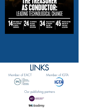
LINKS
Member of EACT
Member of IGTA
Our publishing partners