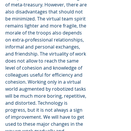
of meta-treasury. However, there are 
also disadvantages that should not 
be minimized. The virtual team spirit 
remains lighter and more fragile, the 
morale of the troops also depends 
on extra-professional relationships, 
informal and personal exchanges, 
and friendship. The virtuality of work 
does not allow to reach the same 
level of cohesion and knowledge of 
colleagues useful for efficiency and 
cohesion. Working only in a virtual 
world augmented by robotized tasks 
will be much more boring, repetitive, 
and distorted. Technology is 
progress, but it is not always a sign 
of improvement. We will have to get 
used to these major changes in the 
way we work gradually and 