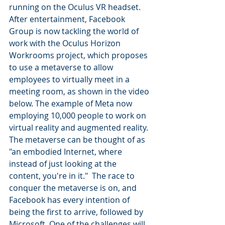
running on the Oculus VR headset. 
After entertainment, Facebook 
Group is now tackling the world of 
work with the Oculus Horizon 
Workrooms project, which proposes 
to use a metaverse to allow 
employees to virtually meet in a 
meeting room, as shown in the video 
below. The example of Meta now 
employing 10,000 people to work on 
virtual reality and augmented reality. 
The metaverse can be thought of as 
"an embodied Internet, where 
instead of just looking at the 
content, you're in it."  The race to 
conquer the metaverse is on, and 
Facebook has every intention of 
being the first to arrive, followed by 
Microsoft. One of the challenges will 