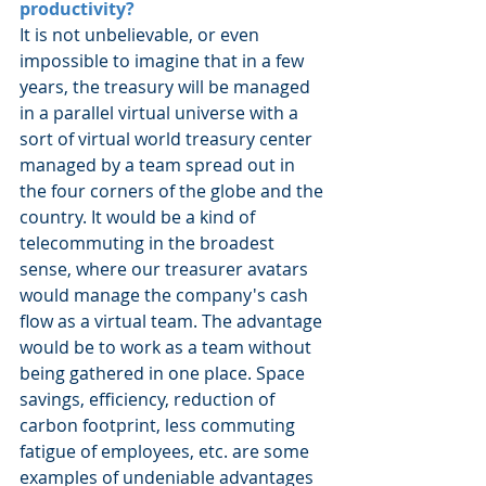
productivity?
It is not unbelievable, or even 
impossible to imagine that in a few 
years, the treasury will be managed 
in a parallel virtual universe with a 
sort of virtual world treasury center 
managed by a team spread out in 
the four corners of the globe and the 
country. It would be a kind of 
telecommuting in the broadest 
sense, where our treasurer avatars 
would manage the company's cash 
flow as a virtual team. The advantage 
would be to work as a team without 
being gathered in one place. Space 
savings, efficiency, reduction of 
carbon footprint, less commuting 
fatigue of employees, etc. are some 
examples of undeniable advantages 