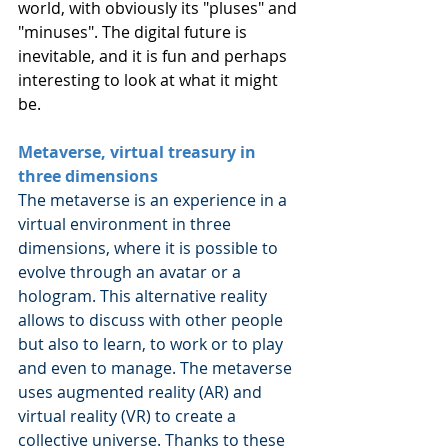
world, with obviously its "pluses" and 
"minuses". The digital future is 
inevitable, and it is fun and perhaps 
interesting to look at what it might 
be.
Metaverse, virtual treasury in 
three dimensions
The metaverse is an experience in a 
virtual environment in three 
dimensions, where it is possible to 
evolve through an avatar or a 
hologram. This alternative reality 
allows to discuss with other people 
but also to learn, to work or to play 
and even to manage. The metaverse 
uses augmented reality (AR) and 
virtual reality (VR) to create a 
collective universe. Thanks to these 