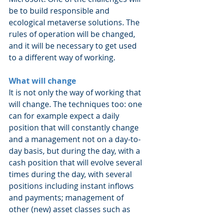
be to build responsible and 
ecological metaverse solutions. The 
rules of operation will be changed, 
and it will be necessary to get used 
to a different way of working.
What will change
It is not only the way of working that 
will change. The techniques too: one 
can for example expect a daily 
position that will constantly change 
and a management not on a day-to-
day basis, but during the day, with a 
cash position that will evolve several 
times during the day, with several 
positions including instant inflows 
and payments; management of 
other (new) asset classes such as 