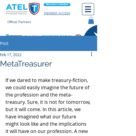
Become a member
MEMBER ACCESS
Official Partners
General terms of use
Post
Feb 17, 2022
MetaTreasurer
If we dared to make treasury-fiction, 
we could easily imagine the future of 
the profession and the meta-
treasury. Sure, it is not for tomorrow, 
but it will come. In this article, we 
have imagined what our future 
might look like and the implications 
it will have on our profession. A new 