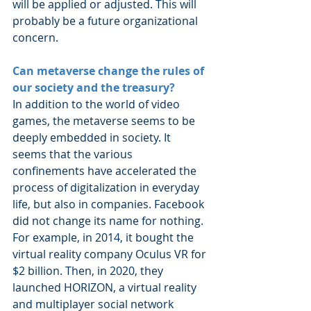
will be applied or adjusted. This will 
probably be a future organizational 
concern.
Can metaverse change the rules of 
our society and the treasury?
In addition to the world of video 
games, the metaverse seems to be 
deeply embedded in society. It 
seems that the various 
confinements have accelerated the 
process of digitalization in everyday 
life, but also in companies. Facebook 
did not change its name for nothing. 
For example, in 2014, it bought the 
virtual reality company Oculus VR for 
$2 billion. Then, in 2020, they 
launched HORIZON, a virtual reality 
and multiplayer social network 