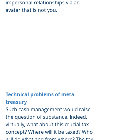
impersonal relationships via an 
avatar that is not you.
Technical problems of meta-
treasury
Such cash management would raise 
the question of substance. Indeed, 
virtually, what about this crucial tax 
concept? Where will it be taxed? Who 
will do what and from where? The tax 