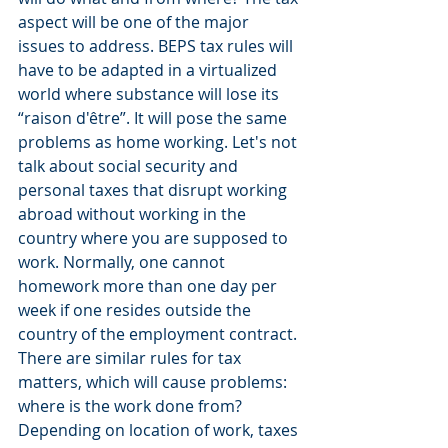
aspect will be one of the major 
issues to address. BEPS tax rules will 
have to be adapted in a virtualized 
world where substance will lose its 
“raison d'être”. It will pose the same 
problems as home working. Let's not 
talk about social security and 
personal taxes that disrupt working 
abroad without working in the 
country where you are supposed to 
work. Normally, one cannot 
homework more than one day per 
week if one resides outside the 
country of the employment contract. 
There are similar rules for tax 
matters, which will cause problems: 
where is the work done from? 
Depending on location of work, taxes 