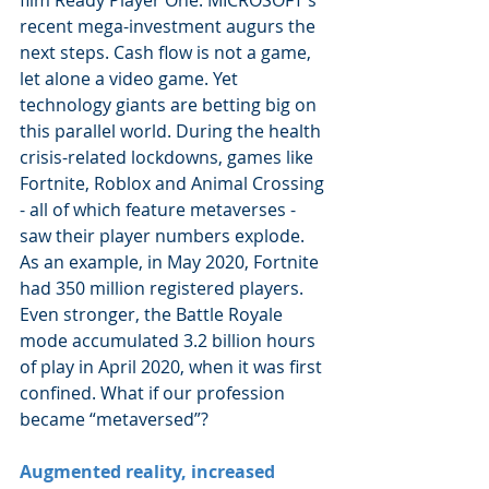
recent mega-investment augurs the 
next steps. Cash flow is not a game, 
let alone a video game. Yet 
technology giants are betting big on 
this parallel world. During the health 
crisis-related lockdowns, games like 
Fortnite, Roblox and Animal Crossing 
- all of which feature metaverses - 
saw their player numbers explode. 
As an example, in May 2020, Fortnite 
had 350 million registered players. 
Even stronger, the Battle Royale 
mode accumulated 3.2 billion hours 
of play in April 2020, when it was first 
confined. What if our profession 
became “metaversed”?
Augmented reality, increased 