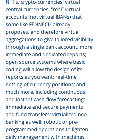
NFT’s, crypto-currencies; virtual 
central currencies; “real” virtual 
accounts (not virtual IBANs) that 
some like FENNECH already 
proposes, and therefore virtual 
aggregations to give tailored visibility 
through a single bank account; more 
immediate and dedicated reports; 
open source systems where basic 
coding will allow the design of its 
reports as you want; real-time 
netting of currency positions; and 
much more, including continuous 
and instant cash-flow forecasting; 
immediate and secure payments 
and fund transfers; virtualized neo-
banking as well; robotic or pre-
programmed operations to lighten 
daily management with machines 