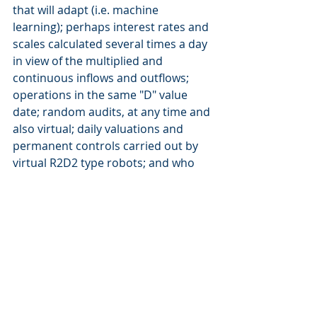
that will adapt (i.e. machine 
learning); perhaps interest rates and 
scales calculated several times a day 
in view of the multiplied and 
continuous inflows and outflows; 
operations in the same "D" value 
date; random audits, at any time and 
also virtual; daily valuations and 
permanent controls carried out by 
virtual R2D2 type robots; and who 
knows what else that we surely 
cannot imagine at this stage. The 
treasury platforms of the future are 
emerging, what we call next 
generation Treasury & Banking 
Platforms (TBP), like F3, which 
foreshadow a new era for treasury. 
Treasury management is not a game, 
but it will take some of the codes, 