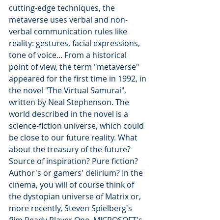
cutting-edge techniques, the 
metaverse uses verbal and non-
verbal communication rules like 
reality: gestures, facial expressions, 
tone of voice... From a historical 
point of view, the term "metaverse" 
appeared for the first time in 1992, in 
the novel "The Virtual Samurai", 
written by Neal Stephenson. The 
world described in the novel is a 
science-fiction universe, which could 
be close to our future reality. What 
about the treasury of the future? 
Source of inspiration? Pure fiction? 
Author's or gamers' delirium? In the 
cinema, you will of course think of 
the dystopian universe of Matrix or, 
more recently, Steven Spielberg's 
film Ready Player One. MICROSOFT's 