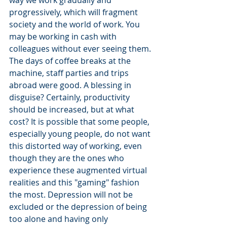
progressively, which will fragment 
society and the world of work. You 
may be working in cash with 
colleagues without ever seeing them. 
The days of coffee breaks at the 
machine, staff parties and trips 
abroad were good. A blessing in 
disguise? Certainly, productivity 
should be increased, but at what 
cost? It is possible that some people, 
especially young people, do not want 
this distorted way of working, even 
though they are the ones who 
experience these augmented virtual 
realities and this "gaming" fashion 
the most. Depression will not be 
excluded or the depression of being 
too alone and having only 