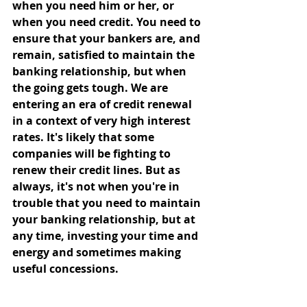
when you need him or her, or 
when you need credit. You need to 
ensure that your bankers are, and 
remain, satisfied to maintain the 
banking relationship, but when 
the going gets tough. We are 
entering an era of credit renewal 
in a context of very high interest 
rates. It's likely that some 
companies will be fighting to 
renew their credit lines. But as 
always, it's not when you're in 
trouble that you need to maintain 
your banking relationship, but at 
any time, investing your time and 
energy and sometimes making 
useful concessions. 