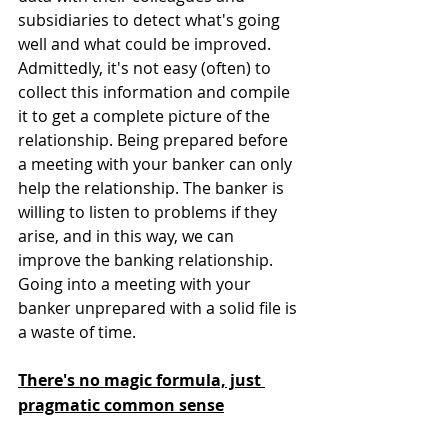
subsidiaries to detect what's going 
well and what could be improved. 
Admittedly, it's not easy (often) to 
collect this information and compile 
it to get a complete picture of the 
relationship. Being prepared before 
a meeting with your banker can only 
help the relationship. The banker is 
willing to listen to problems if they 
arise, and in this way, we can 
improve the banking relationship. 
Going into a meeting with your 
banker unprepared with a solid file is 
a waste of time. 
There's no magic formula, just 
pragmatic common sense