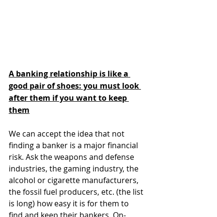
A banking relationship is like a 
good pair of shoes: you must look 
after them if you want to keep 
them
We can accept the idea that not 
finding a banker is a major financial 
risk. Ask the weapons and defense 
industries, the gaming industry, the 
alcohol or cigarette manufacturers, 
the fossil fuel producers, etc. (the list 
is long) how easy it is for them to 
find and keep their bankers. On-