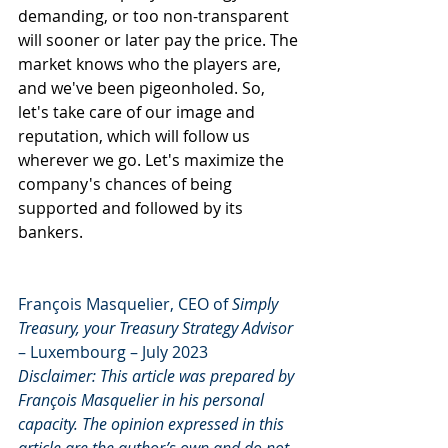
demanding, or too non-transparent 
will sooner or later pay the price. The 
market knows who the players are, 
and we've been pigeonholed. So, 
let's take care of our image and 
reputation, which will follow us 
wherever we go. Let's maximize the 
company's chances of being 
supported and followed by its 
bankers.
François Masquelier, CEO of 
Simply 
Treasury, your Treasury Strategy Advisor
– Luxembourg – July 2023
Disclaimer: This article was prepared by 
François Masquelier in his personal 
capacity. The opinion expressed in this 
article are the author’s own and do not 