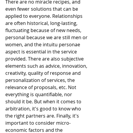
There are no miracle recipes, and 
even fewer solutions that can be 
applied to everyone. Relationships 
are often historical, long-lasting, 
fluctuating because of new needs, 
personal because we are still men or 
women, and the intuitu personae 
aspect is essential in the service 
provided. There are also subjective 
elements such as advice, innovation, 
creativity, quality of response and 
personalization of services, the 
relevance of proposals, etc. Not 
everything is quantifiable, nor 
should it be. But when it comes to 
arbitration, it's good to know who 
the right partners are. Finally, it's 
important to consider micro-
economic factors and the 