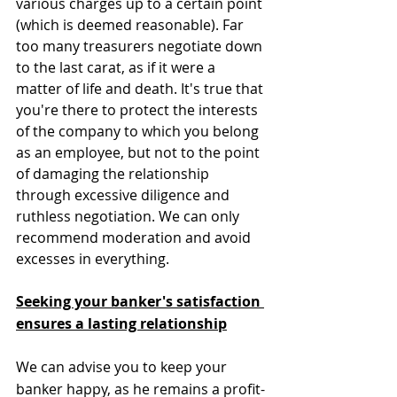
various charges up to a certain point 
(which is deemed reasonable). Far 
too many treasurers negotiate down 
to the last carat, as if it were a 
matter of life and death. It's true that 
you're there to protect the interests 
of the company to which you belong 
as an employee, but not to the point 
of damaging the relationship 
through excessive diligence and 
ruthless negotiation. We can only 
recommend moderation and avoid 
excesses in everything.
Seeking your banker's satisfaction 
ensures a lasting relationship
We can advise you to keep your 
banker happy, as he remains a profit-