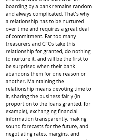
boarding by a bank remains random 
and always complicated. That's why 
a relationship has to be nurtured 
over time and requires a great deal 
of commitment. Far too many 
treasurers and CFOs take this 
relationship for granted, do nothing 
to nurture it, and will be the first to 
be surprised when their bank 
abandons them for one reason or 
another. Maintaining the 
relationship means devoting time to 
it, sharing the business fairly (in 
proportion to the loans granted, for 
example), exchanging financial 
information transparently, making 
sound forecasts for the future, and 
negotiating rates, margins, and 