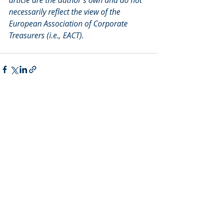
necessarily reflect the view of the 
European Association of Corporate 
Treasurers (i.e., EACT).
Recent Posts
See All