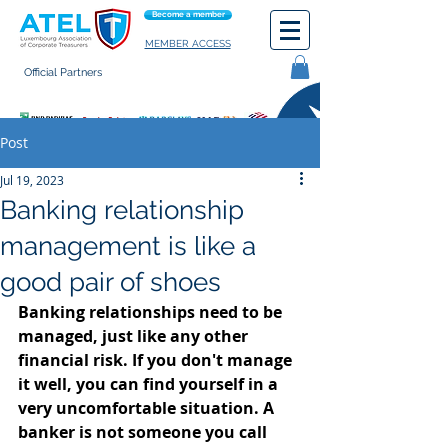
Become a member
MEMBER ACCESS
Official Partners
General terms of use
Post
Jul 19, 2023
Banking relationship
management is like a
good pair of shoes
Banking relationships need to be 
managed, just like any other 
financial risk. If you don't manage 
it well, you can find yourself in a 
very uncomfortable situation. A 
banker is not someone you call 