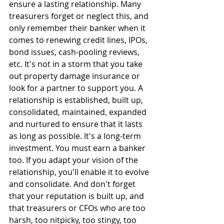
ensure a lasting relationship. Many 
treasurers forget or neglect this, and 
only remember their banker when it 
comes to renewing credit lines, IPOs, 
bond issues, cash-pooling reviews, 
etc. It's not in a storm that you take 
out property damage insurance or 
look for a partner to support you. A 
relationship is established, built up, 
consolidated, maintained, expanded 
and nurtured to ensure that it lasts 
as long as possible. It's a long-term 
investment. You must earn a banker 
too. If you adapt your vision of the 
relationship, you'll enable it to evolve 
and consolidate. And don't forget 
that your reputation is built up, and 
that treasurers or CFOs who are too 
harsh, too nitpicky, too stingy, too 