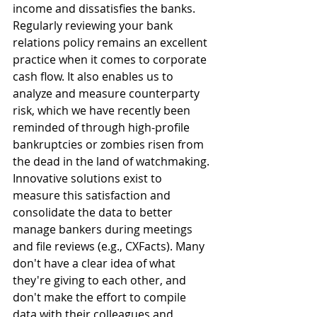
income and dissatisfies the banks. 
Regularly reviewing your bank 
relations policy remains an excellent 
practice when it comes to corporate 
cash flow. It also enables us to 
analyze and measure counterparty 
risk, which we have recently been 
reminded of through high-profile 
bankruptcies or zombies risen from 
the dead in the land of watchmaking. 
Innovative solutions exist to 
measure this satisfaction and 
consolidate the data to better 
manage bankers during meetings 
and file reviews (e.g., CXFacts). Many 
don't have a clear idea of what 
they're giving to each other, and 
don't make the effort to compile 
data with their colleagues and 