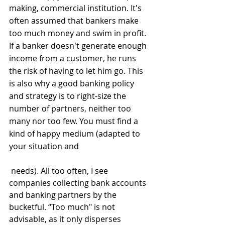
making, commercial institution. It's 
often assumed that bankers make 
too much money and swim in profit. 
If a banker doesn't generate enough 
income from a customer, he runs 
the risk of having to let him go. This 
is also why a good banking policy 
and strategy is to right-size the 
number of partners, neither too 
many nor too few. You must find a 
kind of happy medium (adapted to 
your situation and
 needs). All too often, I see 
companies collecting bank accounts 
and banking partners by the 
bucketful. “Too much" is not 
advisable, as it only disperses 