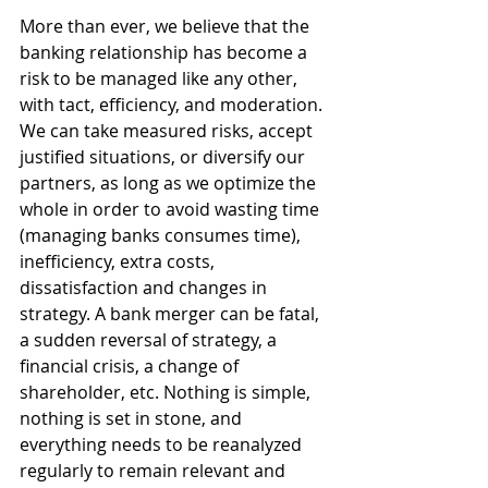
More than ever, we believe that the 
banking relationship has become a 
risk to be managed like any other, 
with tact, efficiency, and moderation. 
We can take measured risks, accept 
justified situations, or diversify our 
partners, as long as we optimize the 
whole in order to avoid wasting time 
(managing banks consumes time), 
inefficiency, extra costs, 
dissatisfaction and changes in 
strategy. A bank merger can be fatal, 
a sudden reversal of strategy, a 
financial crisis, a change of 
shareholder, etc. Nothing is simple, 
nothing is set in stone, and 
everything needs to be reanalyzed 
regularly to remain relevant and 