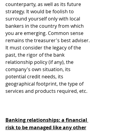
counterparty, as well as its future 
strategy. It would be foolish to 
surround yourself only with local 
bankers in the country from which 
you are emerging. Common sense 
remains the treasurer's best adviser. 
It must consider the legacy of the 
past, the rigor of the bank 
relationship policy (if any), the 
company's own situation, its 
potential credit needs, its 
geographical footprint, the type of 
services and products required, etc.
Banking relationships: a financial 
risk to be managed like any other