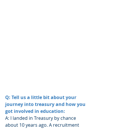
Q: Tell us a little bit about your 
journey into treasury and how you 
got involved in education:
A: I landed in Treasury by chance 
about 10 years ago. A recruitment 