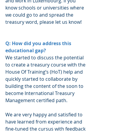
and work in Luxembourg. If you 
know schools or universities where 
we could go to and spread the 
treasury word, please let us know!
Q: How did you address this 
educational gap?
We started to discuss the potential 
to create a treasury course with the 
House Of Training’s (HoT) help and 
quickly started to collaborate by 
building the content of the soon to 
become International Treasury 
Management certified path.
We are very happy and satisfied to 
have learned from experience and 
fine-tuned the cursus with feedback 