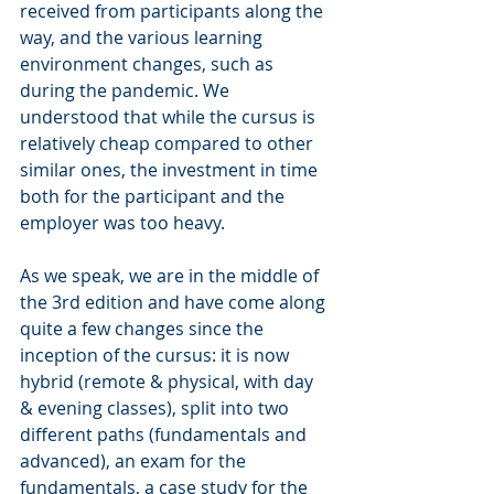
received from participants along the 
way, and the various learning 
environment changes, such as 
during the pandemic. We 
understood that while the cursus is 
relatively cheap compared to other 
similar ones, the investment in time 
both for the participant and the 
employer was too heavy.
As we speak, we are in the middle of 
the 3rd edition and have come along 
quite a few changes since the 
inception of the cursus: it is now 
hybrid (remote & physical, with day 
& evening classes), split into two 
different paths (fundamentals and 
advanced), an exam for the 
fundamentals, a case study for the 