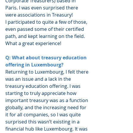
Corporate Treasurers) based in 
Paris. I was even surprised there 
were associations in Treasury!
I participated to quite a few of those, 
even passed some of their certified 
path, and kept learning on the field. 
What a great experience!
Q: What about treasury education 
offering in Luxembourg?
Returning to Luxembourg, I felt there 
was an issue and a lack in the 
treasury education offering. I was 
starting to truly appreciate how 
important treasury was as a function 
globally, and the increasing need for 
it for all companies, so I was quite 
surprised this wasn’t existing in a 
financial hub like Luxembourg. It was 