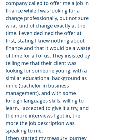
company called to offer me a job in 
finance while I was looking for a 
change professionally, but not sure 
what kind of change exactly at the 
time. I even declined the offer at 
first, stating I knew nothing about 
finance and that it would be a waste 
of time for all of us. They insisted by 
telling me that their client was 
looking for someone young, with a 
similar educational background as 
mine (bachelor in business 
management), and with some 
foreign languages skills, willing to 
learn. I accepted to give it a try, and 
the more interviews I got in, the 
more the job description was 
speaking to me.
I then started my treasury journey 