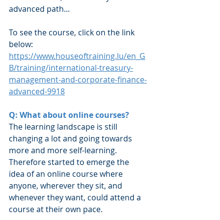
advanced path...
To see the course, click on the link 
below:
https://www.houseoftraining.lu/en_G
B/training/international-treasury-
management-and-corporate-finance-
advanced-9918
Q: What about online courses?
The learning landscape is still 
changing a lot and going towards 
more and more self-learning. 
Therefore started to emerge the 
idea of an online course where 
anyone, wherever they sit, and 
whenever they want, could attend a 
course at their own pace.