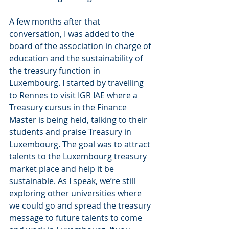
A few months after that 
conversation, I was added to the 
board of the association in charge of 
education and the sustainability of 
the treasury function in 
Luxembourg. I started by travelling 
to Rennes to visit IGR IAE where a 
Treasury cursus in the Finance 
Master is being held, talking to their 
students and praise Treasury in 
Luxembourg. The goal was to attract 
talents to the Luxembourg treasury 
market place and help it be 
sustainable. As I speak, we’re still 
exploring other universities where 
we could go and spread the treasury 
message to future talents to come 