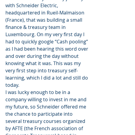
with Schneider Electric, 
headquartered in Rueil-Malmaison 
(France), that was building a small 
finance & treasury team in 
Luxembourg. On my very first day I 
had to quickly google “Cash pooling” 
as I had been hearing this word over 
and over during the day without 
knowing what it was. This was my 
very first step into treasury self-
learning, which I did a lot and still do 
today.
I was lucky enough to be in a 
company willing to invest in me and 
my future, so Schneider offered me 
the chance to participate into 
several treasury courses organized 
by AFTE (the French association of 