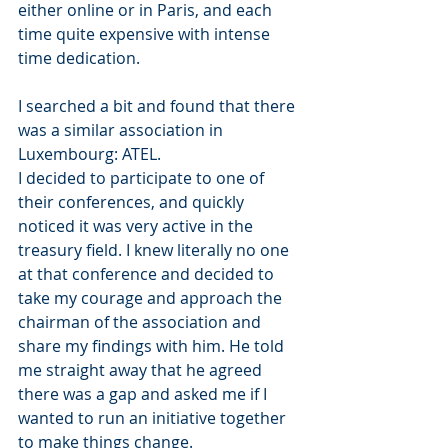
either online or in Paris, and each 
time quite expensive with intense 
time dedication.
I searched a bit and found that there 
was a similar association in 
Luxembourg: ATEL.
I decided to participate to one of 
their conferences, and quickly 
noticed it was very active in the 
treasury field. I knew literally no one 
at that conference and decided to 
take my courage and approach the 
chairman of the association and 
share my findings with him. He told 
me straight away that he agreed 
there was a gap and asked me if I 
wanted to run an initiative together 
to make things change.