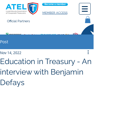
Become a member
MEMBER ACCESS
Official Partners
General terms of use
Post
Nov 14, 2022
Education in Treasury - An
interview with Benjamin
Defays