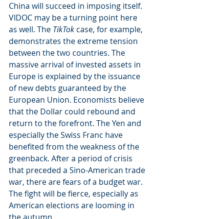
China will succeed in imposing itself. 
VIDOC may be a turning point here 
as well. The 
TikTok
 case, for example, 
demonstrates the extreme tension 
between the two countries. The 
massive arrival of invested assets in 
Europe is explained by the issuance 
of new debts guaranteed by the 
European Union. Economists believe 
that the Dollar could rebound and 
return to the forefront. The Yen and 
especially the Swiss Franc have 
benefited from the weakness of the 
greenback. After a period of crisis 
that preceded a Sino-American trade 
war, there are fears of a budget war. 
The fight will be fierce, especially as 
American elections are looming in 
the autumn. 