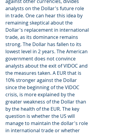
against other currencies, divides 
analysts on the Dollar's future role 
in trade. One can hear this idea by 
remaining skeptical about the 
Dollar's replacement in international 
trade, as its dominance remains 
strong. The Dollar has fallen to its 
lowest level in 2 years. The American 
government does not convince 
analysts about the exit of VIDOC and 
the measures taken. A EUR that is 
10% stronger against the Dollar 
since the beginning of the VIDOC 
crisis, is more explained by the 
greater weakness of the Dollar than 
by the health of the EUR. The key 
question is whether the US will 
manage to maintain the dollar's role 
in international trade or whether 