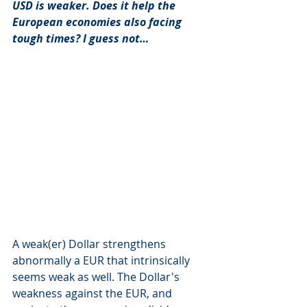
USD is weaker. Does it help the 
European economies also facing 
tough times? I guess not… 
A weak(er) Dollar strengthens 
abnormally a EUR that intrinsically 
seems weak as well. The Dollar's 
weakness against the EUR, and 