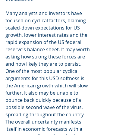
Many analysts and investors have 
focused on cyclical factors, blaming 
scaled-down expectations for US 
growth, lower interest rates and the 
rapid expansion of the US federal 
reserve’s balance sheet. It may worth 
asking how strong these forces are 
and how likely they are to persist. 
One of the most popular cyclical 
arguments for this USD softness is 
the American growth which will slow 
further. It also may be unable to 
bounce back quickly because of a 
possible second wave of the virus, 
spreading throughout the country. 
The overall uncertainty manifests 
itself in economic forecasts with a 