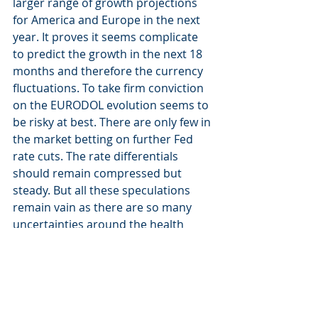
larger range of growth projections 
for America and Europe in the next 
year. It proves it seems complicate 
to predict the growth in the next 18 
months and therefore the currency 
fluctuations. To take firm conviction 
on the EURODOL evolution seems to 
be risky at best. There are only few in 
the market betting on further Fed 
rate cuts. The rate differentials 
should remain compressed but 
steady. But all these speculations 
remain vain as there are so many 
uncertainties around the health 
crisis, which could come back in Fall. 
At the end of the day, economic 
history will tell us whether the 
economic world was changing 
profoundly, after the COVID-19, or 