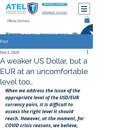
Become a member
MEMBER ACCESS
Official Partners
General terms of use
Post
Nov 2, 2020
A weaker US Dollar, but a
EUR at an uncomfortable
level too…
When we address the issue of the 
appropriate level of the USD/EUR 
currency pairs, it is difficult to 
assess the right level it should 
reach. However, at the moment, for 
COVID crisis reasons, we believe, 