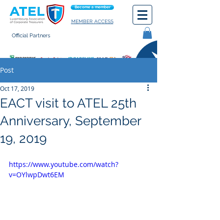
Become a member
MEMBER ACCESS
Official Partners
General terms of use
Post
Oct 17, 2019
EACT visit to ATEL 25th
Anniversary, September
19, 2019
https://www.youtube.com/watch?
v=OYlwpDwt6EM