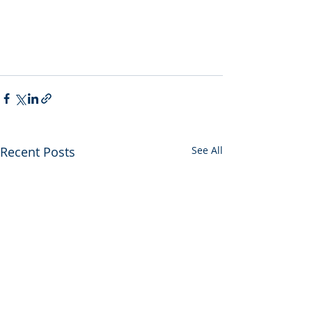
Recent Posts
See All