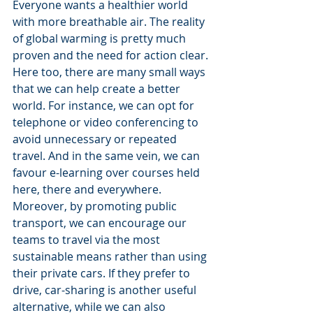
Everyone wants a healthier world 
with more breathable air. The reality 
of global warming is pretty much 
proven and the need for action clear. 
Here too, there are many small ways 
that we can help create a better 
world. For instance, we can opt for 
telephone or video conferencing to 
avoid unnecessary or repeated 
travel. And in the same vein, we can 
favour e-learning over courses held 
here, there and everywhere. 
Moreover, by promoting public 
transport, we can encourage our 
teams to travel via the most 
sustainable means rather than using 
their private cars. If they prefer to 
drive, car-sharing is another useful 
alternative, while we can also 