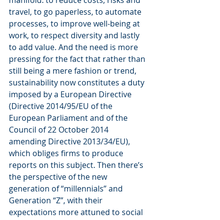
travel, to go paperless, to automate 
processes, to improve well-being at 
work, to respect diversity and lastly 
to add value. And the need is more 
pressing for the fact that rather than 
still being a mere fashion or trend, 
sustainability now constitutes a duty 
imposed by a European Directive 
(Directive 2014/95/EU of the 
European Parliament and of the 
Council of 22 October 2014 
amending Directive 2013/34/EU), 
which obliges firms to produce 
reports on this subject. Then there’s 
the perspective of the new 
generation of “millennials” and 
Generation “Z”, with their 
expectations more attuned to social 