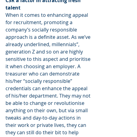
CSR a factor in attracting fresh 
talent
When it comes to enhancing appeal 
for recruitment, promoting a 
company’s socially responsible 
approach is a definite asset. As we’ve 
already underlined, millennials”, 
generation Z and so on are highly 
sensitive to this aspect and prioritise 
it when choosing an employer. A 
treasurer who can demonstrate 
his/her “socially responsible” 
credentials can enhance the appeal 
of his/her department. They may not 
be able to change or revolutionise 
anything on their own, but via small 
tweaks and day-to-day actions in 
their work or private lives, they can 
they can still do their bit to help 