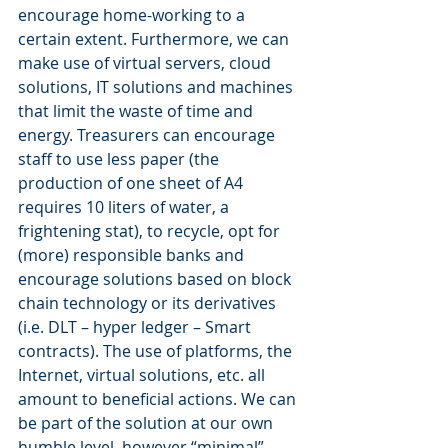
encourage home-working to a 
certain extent. Furthermore, we can 
make use of virtual servers, cloud 
solutions, IT solutions and machines 
that limit the waste of time and 
energy. Treasurers can encourage 
staff to use less paper (the 
production of one sheet of A4 
requires 10 liters of water, a 
frightening stat), to recycle, opt for 
(more) responsible banks and 
encourage solutions based on block 
chain technology or its derivatives 
(i.e. DLT – hyper ledger – Smart 
contracts). The use of platforms, the 
Internet, virtual solutions, etc. all 
amount to beneficial actions. We can 
be part of the solution at our own 
humble level, however “minimal” 