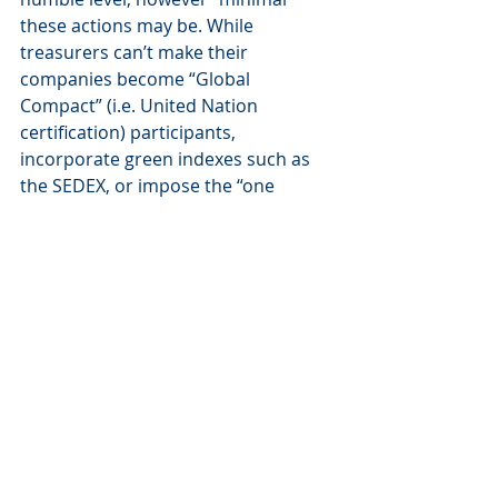
these actions may be. While 
treasurers can’t make their 
companies become “Global 
Compact” (i.e. United Nation 
certification) participants, 
incorporate green indexes such as 
the SEDEX, or impose the “one 
report” approach (which at the end 
of the day will soon be compulsory 
for all), they can at least recommend 
such initiatives. 
Diversity is good for all!
The most fashionable concept is 
undoubtedly diversity, and there’s 
no denying that the treasurer 
profession remains primarily a male 
domain. Having said that, there are 