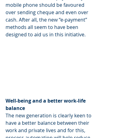
mobile phone should be favoured 
over sending cheque and even over 
cash. After all, the new “e-payment” 
methods all seem to have been 
designed to aid us in this initiative.
Well-being and a better work-life 
balance
The new generation is clearly keen to 
have a better balance between their 
work and private lives and for this, 
process automation will help reduce 