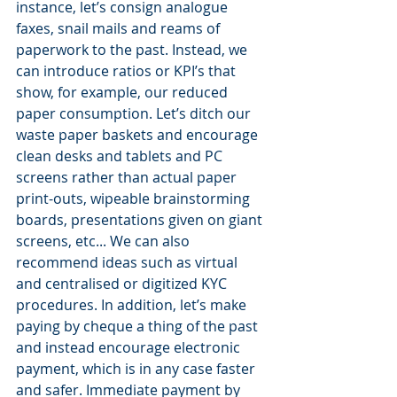
instance, let’s consign analogue 
faxes, snail mails and reams of 
paperwork to the past. Instead, we 
can introduce ratios or KPI’s that 
show, for example, our reduced 
paper consumption. Let’s ditch our 
waste paper baskets and encourage 
clean desks and tablets and PC 
screens rather than actual paper 
print-outs, wipeable brainstorming 
boards, presentations given on giant 
screens, etc... We can also 
recommend ideas such as virtual 
and centralised or digitized KYC 
procedures. In addition, let’s make 
paying by cheque a thing of the past 
and instead encourage electronic 
payment, which is in any case faster 
and safer. Immediate payment by 