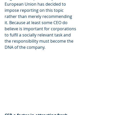
European Union has decided to 
impose reporting on this topic 
rather than merely recommending 
it. Because at least some CEO do 
believe is important for corporations 
to fulfil a socially relevant task and 
the responsibility must become the 
DNA of the company.