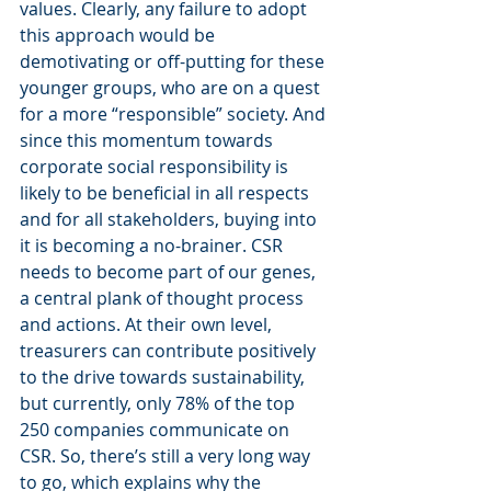
values. Clearly, any failure to adopt 
this approach would be 
demotivating or off-putting for these 
younger groups, who are on a quest 
for a more “responsible” society. And 
since this momentum towards 
corporate social responsibility is 
likely to be beneficial in all respects 
and for all stakeholders, buying into 
it is becoming a no-brainer. CSR 
needs to become part of our genes, 
a central plank of thought process 
and actions. At their own level, 
treasurers can contribute positively 
to the drive towards sustainability, 
but currently, only 78% of the top 
250 companies communicate on 
CSR. So, there’s still a very long way 
to go, which explains why the 