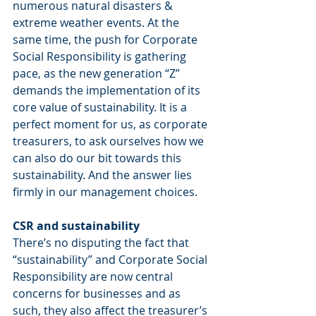
numerous natural disasters & 
extreme weather events. At the 
same time, the push for Corporate 
Social Responsibility is gathering 
pace, as the new generation “Z” 
demands the implementation of its 
core value of sustainability. It is a 
perfect moment for us, as corporate 
treasurers, to ask ourselves how we 
can also do our bit towards this 
sustainability. And the answer lies 
firmly in our management choices.
CSR and sustainability
There’s no disputing the fact that 
“sustainability” and Corporate Social 
Responsibility are now central 
concerns for businesses and as 
such, they also affect the treasurer’s 