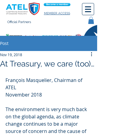
Become a member
MEMBER ACCESS
Official Partners
General terms of use
Post
Nov 19, 2018
At Treasury, we care (too)…
François Masquelier, Chairman of 
ATEL  
November 2018
The environment is very much back 
on the global agenda, as climate 
change continues to be a major 
source of concern and the cause of 