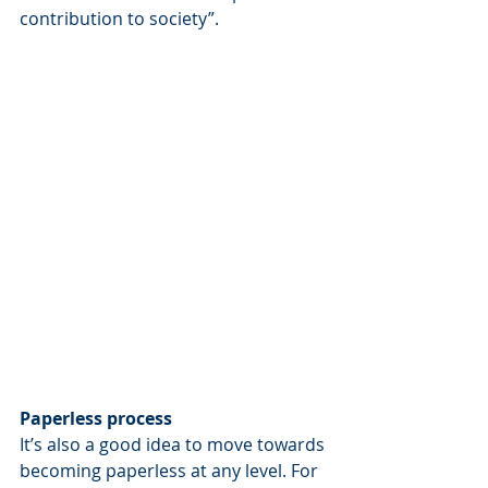
contribution to society”.
Paperless process
It’s also a good idea to move towards 
becoming paperless at any level. For 