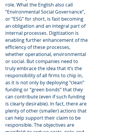
role. What the English also call 
“Environmental Social Governance”, 
or “ESG” for short, is fast becoming 
an obligation and an integral part of 
internal processes. Digitization is 
enabling further enhancement of the 
efficiency of these processes, 
whether operational, environmental 
or social. But companies need to 
truly embrace the idea that it’s the 
responsibility of all firms to chip in, 
as it is not only by deploying “clean” 
funding or “green bonds” that they 
can contribute (even if such funding 
is clearly desirable). In fact, there are 
plenty of other (smaller) actions that 
can help support their claim to be 
responsible. The objectives are 
manifold: to reduce costs, risks and 