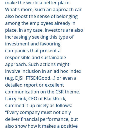
make the world a better place. 
What’s more, such an approach can 
also boost the sense of belonging 
among the employees already in 
place. In any case, investors are also 
increasingly seeking this type of 
investment and favouring 
companies that present a 
responsible and sustainable 
approach. Such actions might 
involve inclusion in an ad hoc index 
(e.g. DJSI, FTSE4Good…) or even a 
detailed report or excellent 
communication on the CSR theme. 
Larry Fink, CEO of BlackRock, 
summed it up nicely as follows: 
“Every company must not only 
deliver financial performance, but 
also show how it makes a positive 