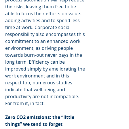
the risks, leaving them free to be 
able to focus their efforts on value-
adding activities and to spend less 
time at work. Corporate social 
responsibility also encompasses this 
commitment to an enhanced work 
environment, as driving people 
towards burn-out never pays in the 
long term. Efficiency can be 
improved simply by ameliorating the 
work environment and in this 
respect too, numerous studies 
indicate that well-being and 
productivity are not incompatible. 
Far from it, in fact.
Zero CO2 emissions: the “little 
things” we tend to forget