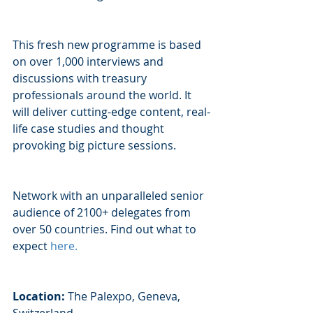
This fresh new programme is based 
on over 1,000 interviews and 
discussions with treasury 
professionals around the world. It 
will deliver cutting-edge content, real-
life case studies and thought 
provoking big picture sessions. 
Network with an unparalleled senior 
audience of 2100+ delegates from 
over 50 countries. Find out what to 
expect 
here
.
Location:
 The Palexpo, Geneva, 
Switzerland