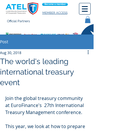
Become a member
MEMBER ACCESS
Official Partners
General terms of use
Post
Aug 30, 2018
The world's leading
international treasury
event
Join the global treasury community 
at EuroFinance's  27th International 
Treasury Management conference.
This year, we look at how to prepare 