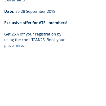
Date: 
26-28 September 2018
Exclusive offer for ATEL members!
Get 25% off your registration by 
using the code TAM/25. Book your 
place 
here
.
Recent Posts
See All