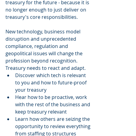
treasury for the future - because it is 
no longer enough to just deliver on 
treasury's core responsibilities.
New technology, business model 
disruption and unprecedented 
compliance, regulation and 
geopolitical issues will change the 
profession beyond recognition. 
Treasury needs to react and adapt. 
Discover which tech is relevant 
to you and how to future-proof 
your treasury  
Hear how to be proactive, work 
with the rest of the business and 
keep treasury relevant  
Learn how others are seizing the 
opportunity to review everything 
from staffing to structures 