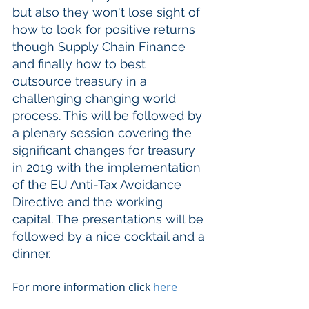
but also they won't lose sight of 
how to look for positive returns 
though Supply Chain Finance 
and finally how to best 
outsource treasury in a 
challenging changing world 
process. This will be followed by 
a plenary session covering the 
significant changes for treasury 
in 2019 with the implementation 
of the EU Anti-Tax Avoidance 
Directive and the working 
capital. The presentations will be 
followed by a nice cocktail and a 
dinner. 
For more information click 
here