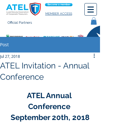
Become a member
MEMBER ACCESS
Official Partners
General terms of use
Post
Jul 27, 2018
ATEL Invitation - Annual
Conference
ATEL Annual 
Conference 
September 20th, 2018