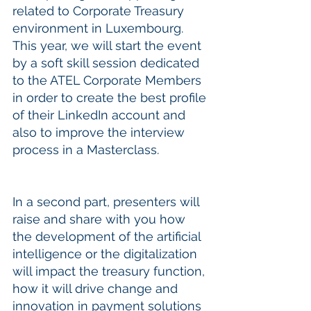
related to Corporate Treasury 
environment in Luxembourg. 
This year, we will start the event 
by a soft skill session dedicated 
to the ATEL Corporate Members 
in order to create the best profile 
of their LinkedIn account and 
also to improve the interview 
process in a Masterclass.
In a second part, presenters will 
raise and share with you how 
the development of the artificial 
intelligence or the digitalization 
will impact the treasury function, 
how it will drive change and 
innovation in payment solutions 