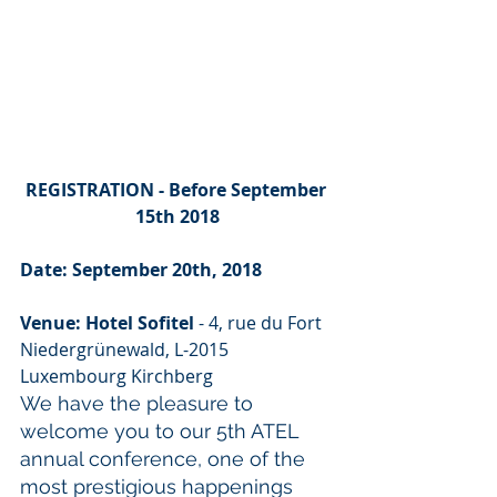
REGISTRATION - Before September 
15th 2018
Date: September 20th, 2018
Venue: Hotel Sofitel
 - 4, rue du Fort 
Niedergrünewald, L-2015 
Luxembourg Kirchberg
We have the pleasure to 
welcome you to our 5th ATEL 
annual conference, one of the 
most prestigious happenings 