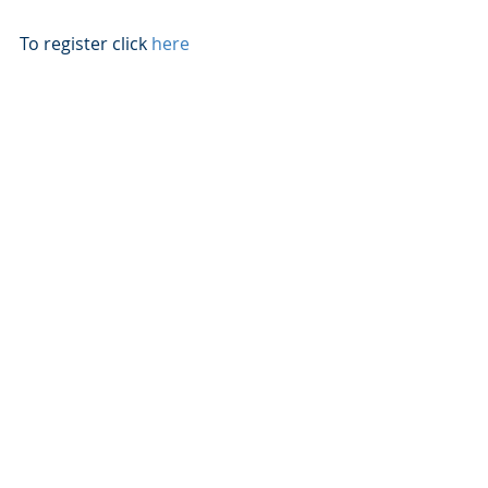
To register click 
here
Recent Posts
See All