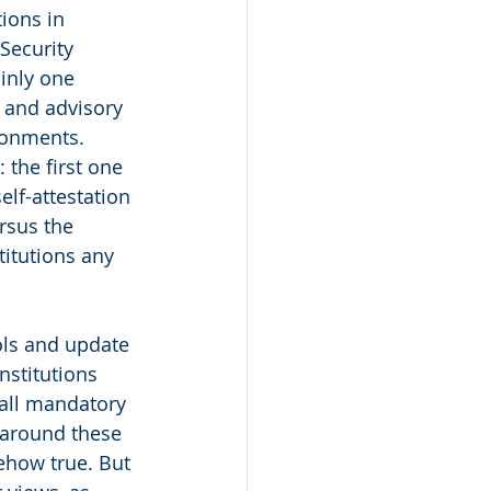
ions in 
Security 
inly one 
 and advisory 
ronments. 
the first one 
elf-attestation 
rsus the 
titutions any 
ols and update 
nstitutions 
 all mandatory 
 around these 
ehow true. But 