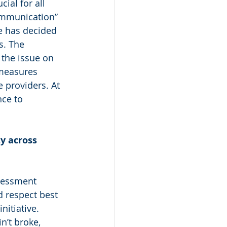
ial for all 
ommunication” 
e has decided 
s. The 
the issue on 
 measures 
 providers. At 
nce to 
y across 
sessment 
d respect best 
nitiative. 
n’t broke, 