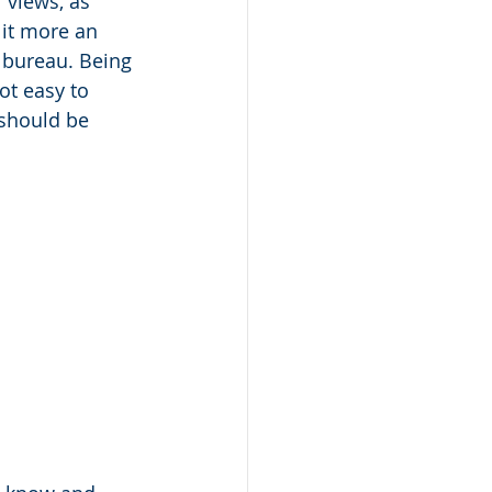
 views, as 
 it more an 
 bureau. Being 
ot easy to 
 should be 