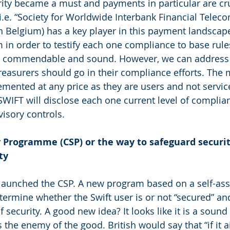
rity became a must and payments in particular are cruc
.e. “Society for Worldwide Interbank Financial Telec
n Belgium) has a key player in this payment landscap
 in order to testify each one compliance to base rule
 is commendable and sound. However, we can address 
reasurers should go in their compliance efforts. The
mented at any price as they are users and not service
SWIFT will disclose each one current level of complia
isory controls.
 Programme (CSP) or the way to safeguard securit
ty
 launched the CSP. A new program based on a self-as
termine whether the Swift user is or not “secured” an
 security. A good new idea? It looks like it is a sound i
 the enemy of the good. British would say that “if it ai