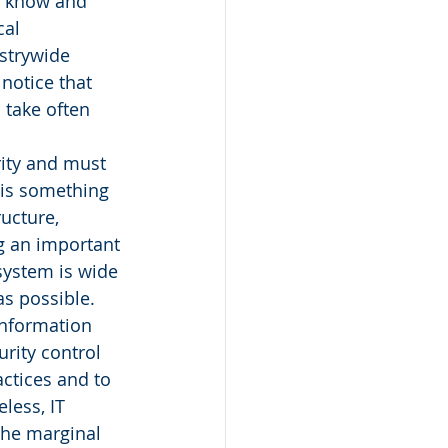
l know and 
al 
ustrywide 
 notice that 
take often 
rity and must 
 is something 
ucture, 
g an important 
system is wide 
as possible. 
information 
rity control 
ctices and to 
less, IT 
the marginal 