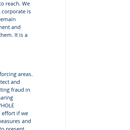
to reach. We 
 corporate is 
 remain 
ment and 
em. It is a 
orcing areas. 
tect and 
ting fraud in 
aring 
 WHOLE 
effort if we 
measures and 
to present 