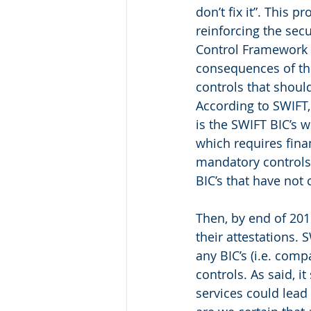
don’t fix it”. This 
reinforcing the secu
Control Framework (i
consequences of the
controls that shoul
According to SWIFT,
is the SWIFT BIC’s w
which requires finan
mandatory controls.
BIC’s that have not 
Then, by end of 201
their attestations. 
any BIC’s (i.e. com
controls. As said, i
services could lead 