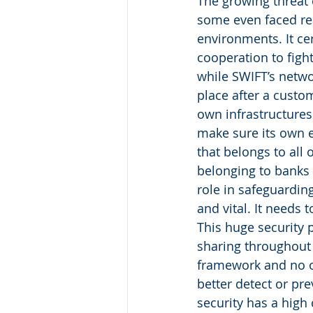
The growing threat 
some even faced rec
environments. It ce
cooperation to fight
while SWIFT’s netwo
place after a custo
own infrastructures
make sure its own e
that belongs to all 
belonging to banks 
role in safeguardin
and vital. It needs 
This huge security
sharing throughout 
framework and no on
better detect or pre
security has a high