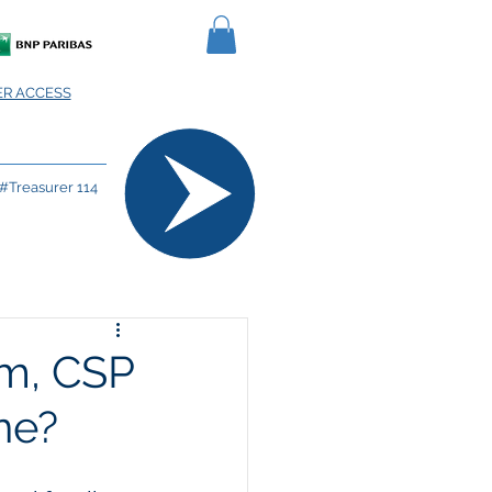
R ACCESS
#Treasurer 114
m, CSP
one?