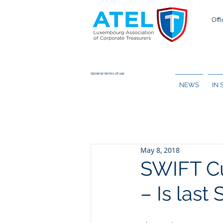
Offi
General terms of use
NEWS
IN
May 8, 2018
SWIFT Cu
– Is last