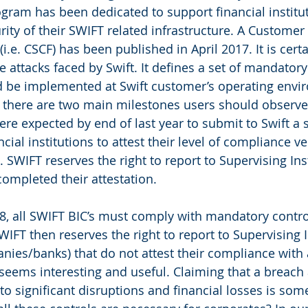
program has been dedicated to support financial institut
rity of their SWIFT related infrastructure. A Customer 
.e. CSCF) has been published in April 2017. It is certa
 attacks faced by Swift. It defines a set of mandatory
d be implemented at Swift customer’s operating envi
 there are two main milestones users should observe: 
ere expected by end of last year to submit to Swift a s
cial institutions to attest their level of compliance ve
 SWIFT reserves the right to report to Supervising Ins
completed their attestation.
8, all SWIFT BIC’s must comply with mandatory contr
SWIFT then reserves the right to report to Supervising I
panies/banks) that do not attest their compliance with
t seems interesting and useful. Claiming that a breach
to significant disruptions and financial losses is som