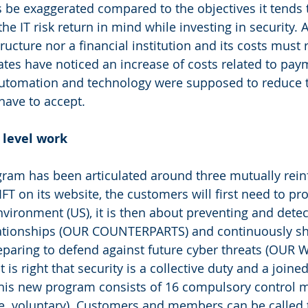
be exaggerated compared to the objectives it tends 
e IT risk return in mind while investing in security. A
ructure nor a financial institution and its costs must
tes have noticed an increase of costs related to pay
automation and technology were supposed to reduce th
have to accept.
e level work
ram has been articulated around three mutually reinf
T on its website, the customers will first need to pro
nvironment (US), it is then about preventing and detec
ationships (OUR COUNTERPARTS) and continuously sh
eparing to defend against future cyber threats (OUR
s right that security is a collective duty and a joined 
This new program consists of 16 compulsory control 
i.e. voluntary). Customers and members can be called 