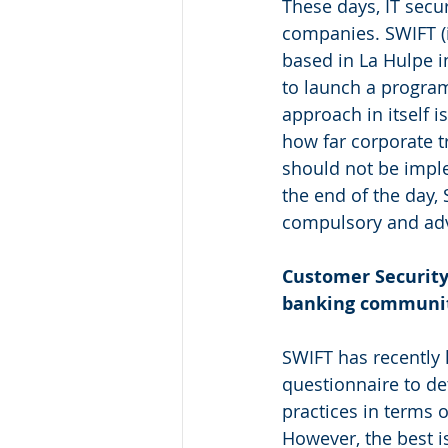
These days, IT secu
companies. SWIFT (i
based in La Hulpe i
to launch a program
approach in itself
how far corporate t
should not be imple
the end of the day, 
compulsory and adv
Customer Security
banking communi
SWIFT has recently
questionnaire to de
practices in terms of
However, the best is