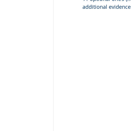
additional evidence