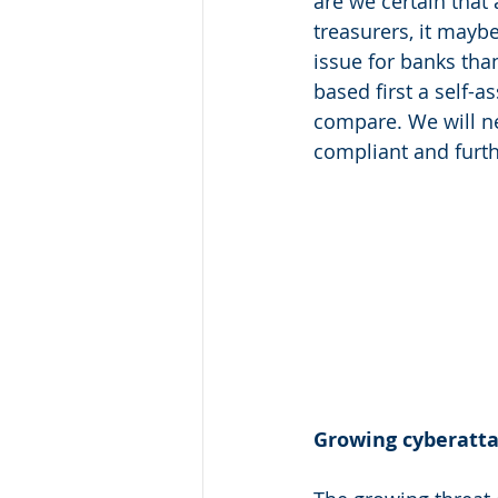
are we certain that 
treasurers, it maybe
issue for banks tha
based first a self-a
compare. We will ne
compliant and furth
Growing cyberattac