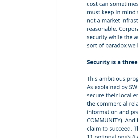
cost can sometimes 
must keep in mind th
not a market infrast
reasonable. Corpora
security while the 
sort of paradox we 
Security is a thre
This ambitious prog
As explained by SWIF
secure their local e
the commercial rel
information and pr
COMMUNITY). And it i
claim to succeed. 
11 optional one’s (