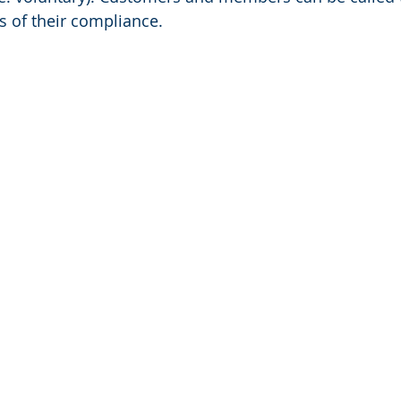
s of their compliance.