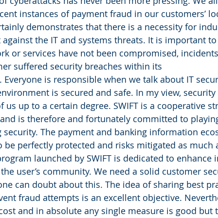
of cyberattacks has never been more pressing. We al
ent instances of payment fraud in our customers’ loc
rtainly demonstrates that there is a necessity for ind
 against the IT and systems threats. It is important to
rk or services have not been compromised, incidents 
mer suffered security breaches within its
. Everyone is responsible when we talk about IT secu
nvironment is secured and safe. In my view, security
of us up to a certain degree. SWIFT is a cooperative str
and is therefore and fortunately committed to playin
g security. The payment and banking information eco
to be perfectly protected and risks mitigated as much 
 program launched by SWIFT is dedicated to enhance 
the user’s community. We need a solid customer secu
e can doubt about this. The idea of sharing best pra
vent fraud attempts is an excellent objective. Neverthe
 cost and in absolute any single measure is good but 