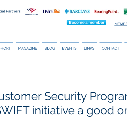
cial Partners
Become a member
MEMBE
 SHORT
MAGAZINE
BLOG
EVENTS
LINKS
CONTACT
stomer Security Progra
 SWIFT initiative a good 