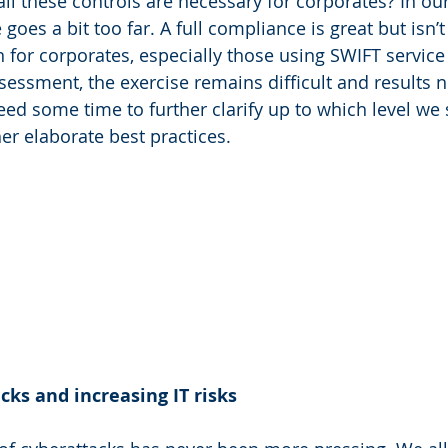
all these controls are necessary for corporates? In our
 goes a bit too far. A full compliance is great but isn’t
n for corporates, especially those using SWIFT service
ssessment, the exercise remains difficult and results n
ed some time to further clarify up to which level we
er elaborate best practices.
ks and increasing IT risks