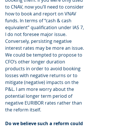
to CNAV, now you’ll need to consider 
how to book and report on VNAV 
funds. In terms of “cash & cash 
equivalent” qualification under IAS 7, 
I do not foresee major issue. 
Conversely, persisting negative 
interest rates may be more an issue. 
We could be tempted to propose to 
CFO’s other longer duration 
products in order to avoid booking 
losses with negative returns or to 
mitigate (negative) impacts on the 
P&L. I am more worry about the 
potential longer term period of 
negative EURIBOR rates rather than 
the reform itself.
Do we believe such a reform could 