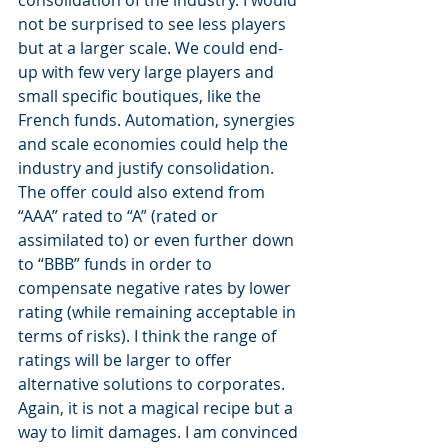
not be surprised to see less players 
but at a larger scale. We could end-
up with few very large players and 
small specific boutiques, like the 
French funds. Automation, synergies 
and scale economies could help the 
industry and justify consolidation. 
The offer could also extend from 
“AAA” rated to “A” (rated or 
assimilated to) or even further down 
to “BBB” funds in order to 
compensate negative rates by lower 
rating (while remaining acceptable in 
terms of risks). I think the range of 
ratings will be larger to offer 
alternative solutions to corporates. 
Again, it is not a magical recipe but a 
way to limit damages. I am convinced 