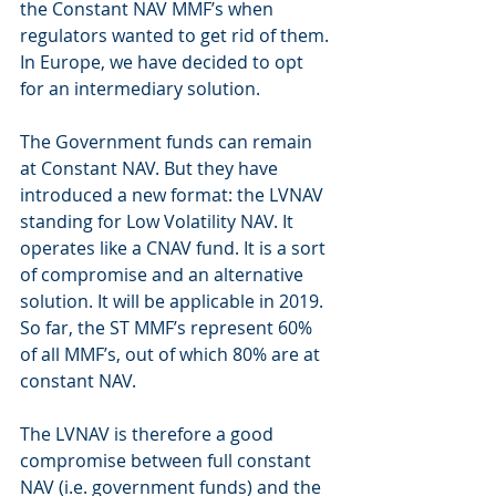
the Constant NAV MMF’s when 
regulators wanted to get rid of them. 
In Europe, we have decided to opt 
for an intermediary solution.
The Government funds can remain 
at Constant NAV. But they have 
introduced a new format: the LVNAV 
standing for Low Volatility NAV. It 
operates like a CNAV fund. It is a sort 
of compromise and an alternative 
solution. It will be applicable in 2019. 
So far, the ST MMF’s represent 60% 
of all MMF’s, out of which 80% are at 
constant NAV.
The LVNAV is therefore a good 
compromise between full constant 
NAV (i.e. government funds) and the 