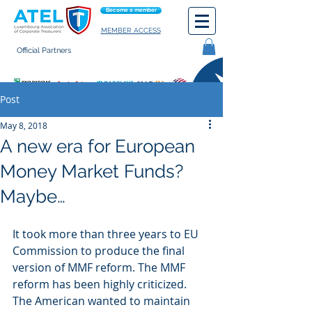
Become a member
MEMBER ACCESS
Official Partners
General terms of use
Post
May 8, 2018
A new era for European
Money Market Funds?
Maybe…
It took more than three years to EU 
Commission to produce the final 
version of MMF reform. The MMF 
reform has been highly criticized. 
The American wanted to maintain 