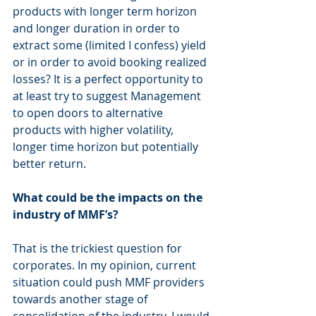
products with longer term horizon 
and longer duration in order to 
extract some (limited I confess) yield 
or in order to avoid booking realized 
losses? It is a perfect opportunity to 
at least try to suggest Management 
to open doors to alternative 
products with higher volatility, 
longer time horizon but potentially 
better return.
What could be the impacts on the 
industry of MMF’s?
That is the trickiest question for 
corporates. In my opinion, current 
situation could push MMF providers 
towards another stage of 
consolidation of the industry. I would 