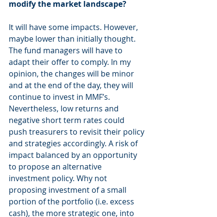
modify the market landscape? 
It will have some impacts. However, 
maybe lower than initially thought. 
The fund managers will have to 
adapt their offer to comply. In my 
opinion, the changes will be minor 
and at the end of the day, they will 
continue to invest in MMF’s. 
Nevertheless, low returns and 
negative short term rates could 
push treasurers to revisit their policy 
and strategies accordingly. A risk of 
impact balanced by an opportunity 
to propose an alternative 
investment policy. Why not 
proposing investment of a small 
portion of the portfolio (i.e. excess 
cash), the more strategic one, into 