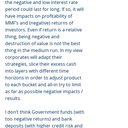
the negative and low interest rate 
period could last for long. If so, it will 
have impacts on profitability of 
MMF’s and (negative) returns of 
investors. Even if return is a relative 
thing, being negative and 
destruction of value is not the best 
thing in the medium run. In my view 
corporates will adapt their 
strategies, slice their excess cash 
into layers with different time 
horizons in order to adjust product 
to each bucket and all-in try to limit 
as far as possible negative impacts / 
results.
I don’t think Government funds (with 
too negative returns) and bank 
deposits (with higher credit risk and 