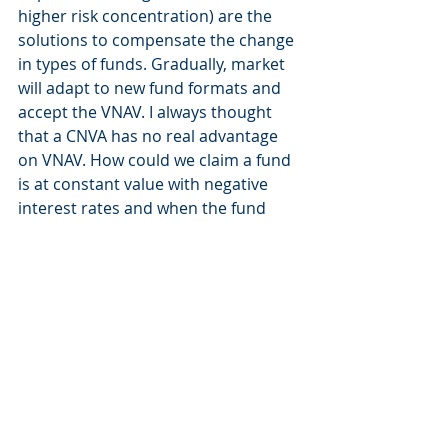
higher risk concentration) are the 
solutions to compensate the change 
in types of funds. Gradually, market 
will adapt to new fund formats and 
accept the VNAV. I always thought 
that a CNVA has no real advantage 
on VNAV. How could we claim a fund 
is at constant value with negative 
interest rates and when the fund 
provider ask you to accept 
potentially to cancel shares? 
Cancellation of shares is the way to 
preserve CNAV artificially. In a 
normal environment, CNAV could be 
defendable. In a negative interest 
rates one, it cannot. Economic 
context ha just proved that it doesn’t 
make sense. On the question of the 
reason for getting rid of CNAV funds 