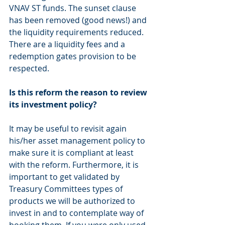
VNAV ST funds. The sunset clause 
has been removed (good news!) and 
the liquidity requirements reduced. 
There are a liquidity fees and a 
redemption gates provision to be 
respected.
Is this reform the reason to review 
its investment policy? 
It may be useful to revisit again 
his/her asset management policy to 
make sure it is compliant at least 
with the reform. Furthermore, it is 
important to get validated by 
Treasury Committees types of 
products we will be authorized to 
invest in and to contemplate way of 
booking them. If you were only used 