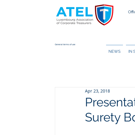
Offi
General terms of use
NEWS
IN
Apr 23, 2018
Presenta
Surety B