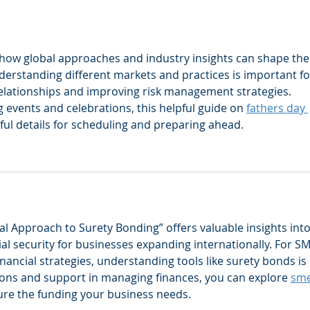
changing a winning team?
mana
pair
 how global approaches and industry insights can shape the
derstanding different markets and practices is important fo
relationships and improving risk management strategies.
events and celebrations, this helpful guide on 
fathers day 
ful details for scheduling and preparing ahead.
al Approach to Surety Bonding” offers valuable insights into
l security for businesses expanding internationally. For SM
inancial strategies, understanding tools like surety bonds is 
utions and support in managing finances, you can explore 
sme
cure the funding your business needs.