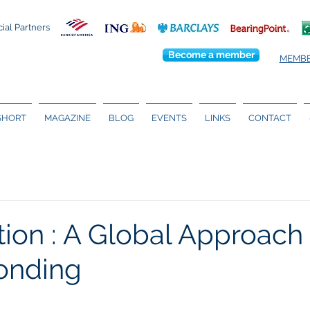
cial Partners
Become a member
MEMBE
 SHORT
MAGAZINE
BLOG
EVENTS
LINKS
CONTACT
tion : A Global Approach 
onding