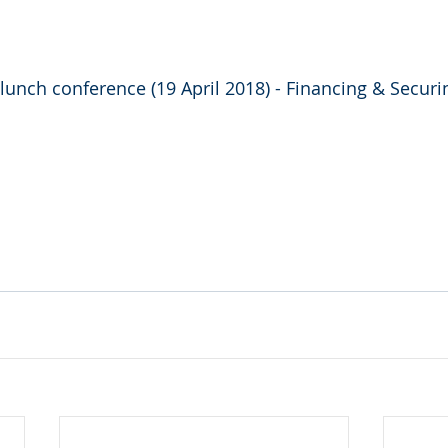
 lunch conference (19 April 2018) - Financing & Securi