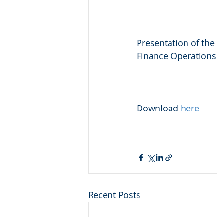
Presentation of the
Finance Operations
Download 
here
Recent Posts