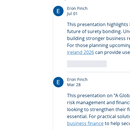
Intelligent Information
Management Systems for
Eron Finch
Jul 01
banks, FIs & Corporates.
This presentation highlights
future of surety bonding. Un
building stronger business 
For those planning upcoming 
ireland 2026
 can provide use
Like
Reply
Eron Finch
Mar 28
This presentation on “A Glob
risk management and financia
looking to strengthen their f
essential. For practical sol
business finance
 to help se