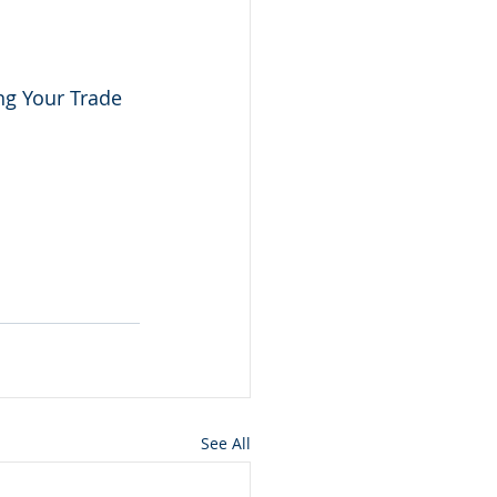
ng Your Trade 
See All