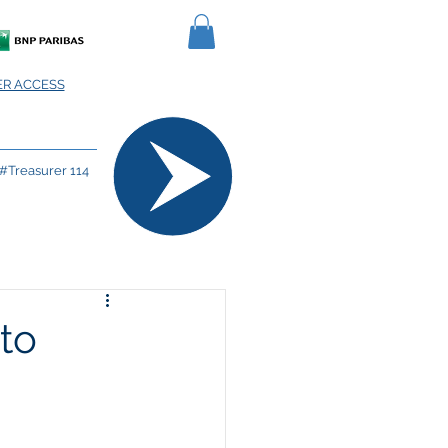
R ACCESS
#Treasurer 114
to