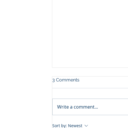
3 Comments
Write a comment...
Reach your next level of
Sort by:
Newest