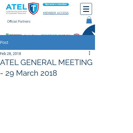
Become a member
MEMBER ACCESS
Official Partners
General terms of use
Post
Feb 28, 2018
ATEL GENERAL MEETING
- 29 March 2018