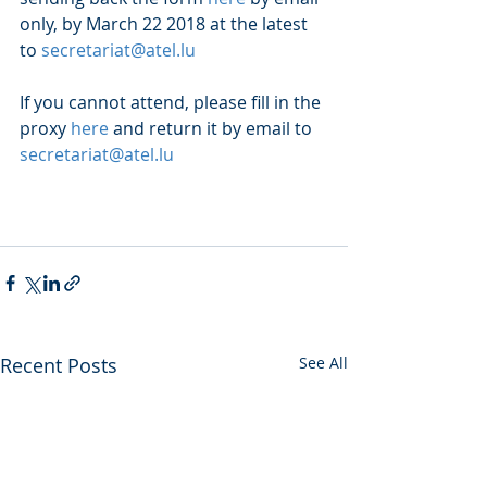
only, by March 22 2018 at the latest 
to 
secretariat@atel.lu
If you cannot attend, please fill in the 
proxy 
here
 and return it by email to 
secretariat@atel.lu
Recent Posts
See All