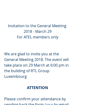
Invitation to the General Meeting 
2018 - March 29
For ATEL members only
We are glad to invite you at the 
General Meeting 2018. The event will 
take place on 29 March at 6:00 pm in 
the building of RTL Group 
Luxembourg
ATTENTION
Please confirm your attendance by 
sending back the form 
here
 by email 