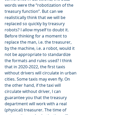
words were the “robotization of the 
treasury function”. But can we 
realistically think that we will be 
replaced so quickly by treasury 
robots? I allow myself to doubt it. 
Before thinking for a moment to 
replace the man, i.e. the treasurer, 
by the machine, i.e. a robot, would it 
not be appropriate to standardize 
the formats and rules used? I think 
that in 2020-2022, the first taxis 
without drivers will circulate in urban 
cities. Some taxis may even fly. On 
the other hand, if the taxi will 
circulate without driver, I can 
guarantee you that the treasury 
department will work with a real 
(physical) treasurer. The time of 