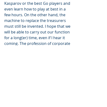
Kasparov or the best Go players and 
even learn how to play at best in a 
few hours. On the other hand, the 
machine to replace the treasurers 
must still be invented. I hope that we 
will be able to carry out our function 
for a long(er) time, even if I hear it 
coming. The profession of corporate 
treasury continues to evolve fast. It's 
up to us to adapt our role, our way 
of working and processes in order to 
stay as “employable” as possible 
without stressing unnecessarily.