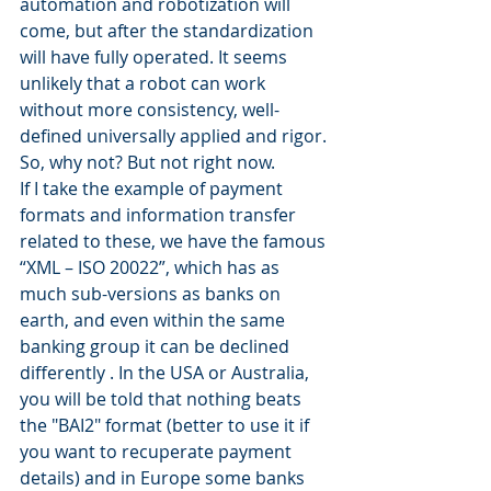
automation and robotization will 
come, but after the standardization 
will have fully operated. It seems 
unlikely that a robot can work 
without more consistency, well-
defined universally applied and rigor. 
So, why not? But not right now.
If I take the example of payment 
formats and information transfer 
related to these, we have the famous 
“XML – ISO 20022”, which has as 
much sub-versions as banks on 
earth, and even within the same 
banking group it can be declined 
differently . In the USA or Australia, 
you will be told that nothing beats 
the "BAI2" format (better to use it if 
you want to recuperate payment 
details) and in Europe some banks 