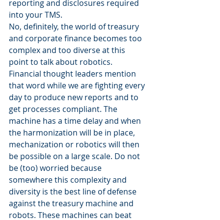
reporting and disclosures required 
into your TMS.
No, definitely, the world of treasury 
and corporate finance becomes too 
complex and too diverse at this 
point to talk about robotics. 
Financial thought leaders mention 
that word while we are fighting every 
day to produce new reports and to 
get processes compliant. The 
machine has a time delay and when 
the harmonization will be in place, 
mechanization or robotics will then 
be possible on a large scale. Do not 
be (too) worried because 
somewhere this complexity and 
diversity is the best line of defense 
against the treasury machine and 
robots. These machines can beat 