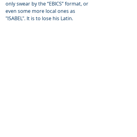
only swear by the “EBICS” format, or 
even some more local ones as 
"ISABEL". It is to lose his Latin.