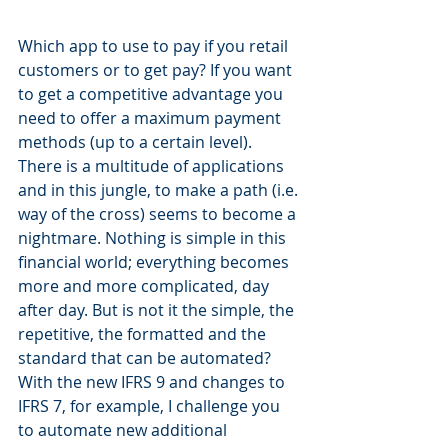
Which app to use to pay if you retail 
customers or to get pay? If you want 
to get a competitive advantage you 
need to offer a maximum payment 
methods (up to a certain level). 
There is a multitude of applications 
and in this jungle, to make a path (i.e. 
way of the cross) seems to become a 
nightmare. Nothing is simple in this 
financial world; everything becomes 
more and more complicated, day 
after day. But is not it the simple, the 
repetitive, the formatted and the 
standard that can be automated? 
With the new IFRS 9 and changes to 
IFRS 7, for example, I challenge you 
to automate new additional 