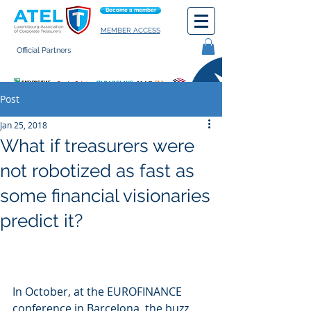
Become a member
MEMBER ACCESS
Official Partners
General terms of use
Post
Jan 25, 2018
What if treasurers were
not robotized as fast as
some financial visionaries
predict it?
In October, at the EUROFINANCE 
conference in Barcelona, the buzz 