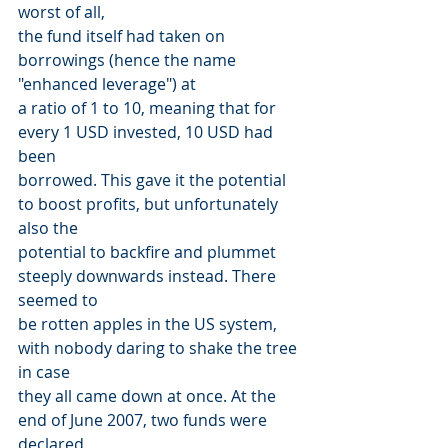
worst of all,
the fund itself had taken on 
borrowings (hence the name 
"enhanced leverage") at
a ratio of 1 to 10, meaning that for 
every 1 USD invested, 10 USD had 
been
borrowed. This gave it the potential 
to boost profits, but unfortunately 
also the
potential to backfire and plummet 
steeply downwards instead. There 
seemed to
be rotten apples in the US system, 
with nobody daring to shake the tree 
in case
they all came down at once. At the 
end of June 2007, two funds were 
declared