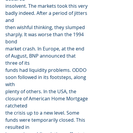
insolvent. The markets took this very 
badly indeed. After a period of jitters 
and
then wishful thinking, they slumped 
sharply. It was worse than the 1994 
bond
market crash. In Europe, at the end 
of August, BNP announced that 
three of its
funds had liquidity problems. ODDO 
soon followed in its footsteps, along 
with
plenty of others. In the USA, the 
closure of American Home Mortgage 
ratcheted
the crisis up to a new level. Some 
funds were temporarily closed. This 
resulted in