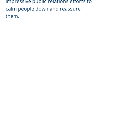
impressive public relations efforts to 
calm people down and reassure 
them.