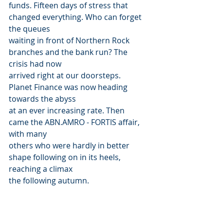
funds. Fifteen days of stress that 
changed everything. Who can forget 
the queues
waiting in front of Northern Rock 
branches and the bank run? The 
crisis had now
arrived right at our doorsteps. 
Planet Finance was now heading 
towards the abyss
at an ever increasing rate. Then 
came the ABN.AMRO - FORTIS affair, 
with many
others who were hardly in better 
shape following on in its heels, 
reaching a climax
the following autumn.