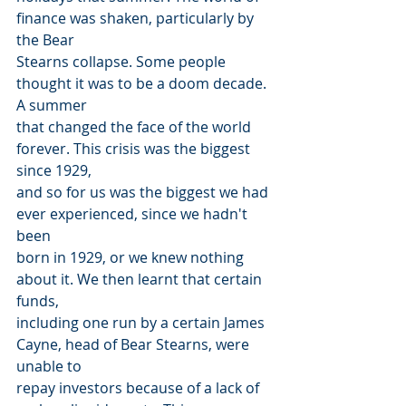
finance was shaken, particularly by 
the Bear
Stearns collapse. Some people 
thought it was to be a doom decade. 
A summer
that changed the face of the world 
forever. This crisis was the biggest 
since 1929,
and so for us was the biggest we had 
ever experienced, since we hadn't 
been
born in 1929, or we knew nothing 
about it. We then learnt that certain 
funds,
including one run by a certain James 
Cayne, head of Bear Stearns, were 
unable to
repay investors because of a lack of 