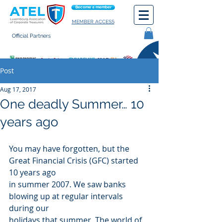
Become a member
MEMBER ACCESS
Official Partners
General terms of use
Post
Aug 17, 2017
One deadly Summer… 10
years ago
You may have forgotten, but the 
Great Financial Crisis (GFC) started 
10 years ago
in summer 2007. We saw banks 
blowing up at regular intervals 
during our
holidays that summer. The world of 