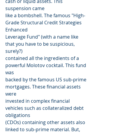
cash or liquid assets. This 
suspension came
like a bombshell. The famous "High-
Grade Structural Credit Strategies 
Enhanced
Leverage Fund" (with a name like 
that you have to be suspicious, 
surely?)
contained all the ingredients of a 
powerful Molotov cocktail. This fund 
was
backed by the famous US sub-prime 
mortgages. These financial assets 
were
invested in complex financial 
vehicles such as collateralized debt 
obligations
(CDOs) containing other assets also 
linked to sub-prime material. But, 