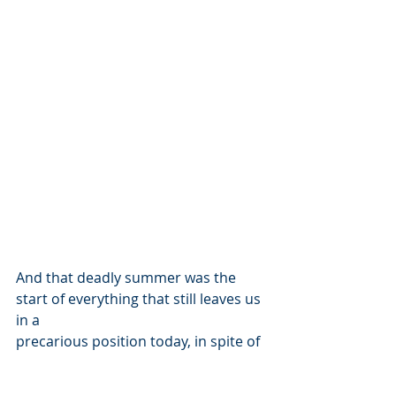
And that deadly summer was the 
start of everything that still leaves us 
in a
precarious position today, in spite of 
many corrective measures and strict 
new