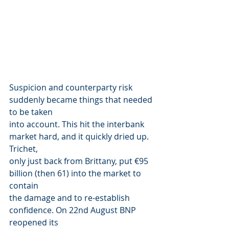
Suspicion and counterparty risk 
suddenly became things that needed 
to be taken
into account. This hit the interbank 
market hard, and it quickly dried up. 
Trichet,
only just back from Brittany, put €95 
billion (then 61) into the market to 
contain
the damage and to re-establish 
confidence. On 22nd August BNP 
reopened its