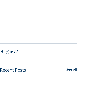
Recent Posts
See All