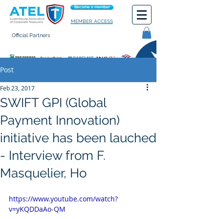
Become a member
MEMBER ACCESS
Official Partners
General terms of use
Post
Feb 23, 2017
SWIFT GPI (Global
Payment Innovation)
initiative has been lauched
- Interview from F.
Masquelier, Ho
https://www.youtube.com/watch?
v=yKQDDaAo-QM