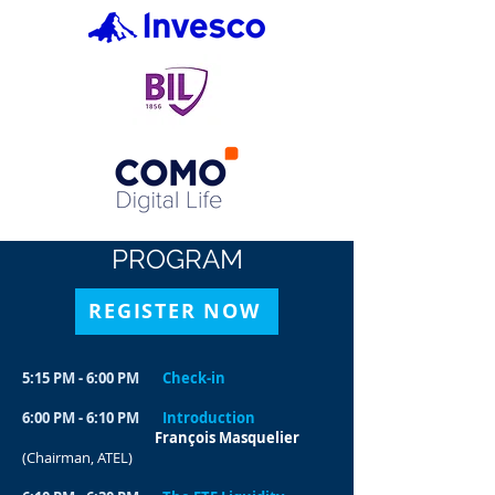
PROGRAM
REGISTER NOW
5:15 PM - 6:00 PM
Check-in
6:00 PM - 6:10 PM
Introduction
François Masquelier
(Chairman, ATEL)​