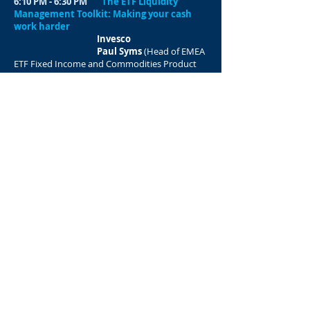
6:10 PM - 6:30 PM
The ETF Liquidity
Management Toolkit: Making your cash
work harder
Invesco
Paul Syms
(Head of EMEA
ETF Fixed Income and Commodities Product
Management)
​6:30 PM - 6:50 PM
Currencies Outlook –
Why Corporates Should Protect against FX
Exposures and
Solutions to Do so ?
BIL
Vo Delobel
6:50 PM - 7:10 PM
Panel
COMO Digital Life
Angela Nickel
(CEO &
Founder at COMO Digital Life)​
7:10 PM - 7:25 PM
Awards 2025
Treasury Awards
Ceremony 2025
7:25 PM
Networking cocktail