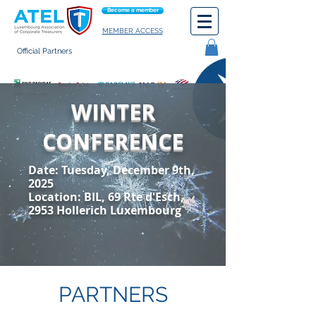
Become a member
MEMBER ACCESS
Official Partners
General terms of use
WINTER
CONFERENCE
Date: Tuesday, December 9th,
2025
Location: BIL,
69 Rte d'Esch,
2953 Hollerich Luxembourg
PARTNERS