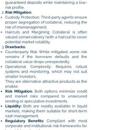
guaranteed deposits while maintaining a low-
risk profile.
Risk Mitigation:
Custody Protection: Third-party agents ensure
proper segregation of collateral, reducing the
risk of mismanagement.
Haircuts and Margining: Collateral is often
valued conservatively (with a haircut) to cover
potential market volatility.
Drawbacks:
Counterparty Risk: While mitigated, some risk
remains if the borrower defaults and the
collateral value drops unexpectedly.
Operational Complexity: Requires robust
systems and monitoring, which may not suit
smaller investors.
They are alternative attractive products as the
enable:
Risk Mitigation:
Both options minimize credit
and market risks compared to unsecured
lending or speculative investments.
Liquidity:
Both are readily available in liquid
markets, making them suitable for short-term
cash management.
Regulatory Benefits:
Compliant with most
corporate and institutional risk frameworks for