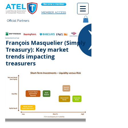
Become a member
MEMBER ACCESS
Official Partners
General terms of use
François Masquelier (Simply
Treasury): Key market
trends impacting
treasurers