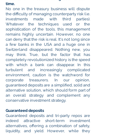
time.
No one in the treasury business will dispute
the difficulty of managing counterparty risk (i.e.
investments made with third parties).
Whatever the techniques used or the
sophistication of the tools, this management
remains highly uncertain. However, no one
can deny that the risk is real. It's not long since
a few banks in the USA and a huge one in
Switzerland disappeared. Nothing new, you
may think. True, but the factor that has
completely revolutionized history is the speed
with which a bank can disappear. In this
turbulent and increasingly complicated
environment, caution is the watchword for
corporate treasurers. In our opinion,
guaranteed deposits are a simplified, solid and
alternative solution, which should form part of
an overall strategy and complement any
conservative investment strategy.
Guaranteed deposits
Guaranteed deposits and tri-party repos are
indeed attractive short-term investment
alternatives, offering a combination of safety,
liquidity, and yield. However, while they