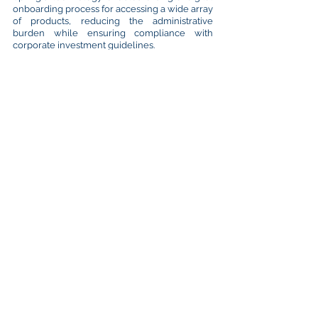
onboarding process for accessing a wide array
of products, reducing the administrative
burden while ensuring compliance with
corporate investment guidelines.
Investors are fully exposed to the underlying
counterparties they choose, ensuring that
credit risk remains solely with those entities
rather than with Treasury Spring itself, the
intermediary entity. This model aims to
simplify treasury management, optimize
liquidity, and mitigate risks like negative yields
or market volatility, making it a competitive
alternative for institutional investors seeking
efficient cash investment solutions​.
Can They Be a Panacea?
We must confess that no single investment
solution can address all challenges. However,
a guaranteed deposit, combined with
diversified strategies of ST investments may
help significantly mitigating risks. In this
turbulent and increasingly complicated
environment, caution is the watchword for
corporate treasurers. In our opinion,
guaranteed deposits are a simplified, solid
and alternative solution, which should form