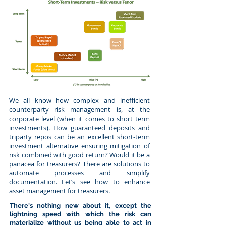
We all know how complex and inefficient
counterparty risk management is, at the
corporate level (when it comes to short term
investments). How guaranteed deposits and
triparty repos can be an excellent short-term
investment alternative ensuring mitigation of
risk combined with good return? Would it be a
panacea for treasurers? There are solutions to
automate processes and simplify
documentation. Let’s see how to enhance
asset management for treasurers.
There's nothing new about it, except the
lightning speed with which the risk can
materialize without us being able to act in