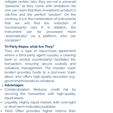
mitigate certain risks, they are not a universal
"panacea," as they come with limitations. No
one can claim that their investment product is
risk-free and the perfect “solution”. On the
contrary, it is in the combination of instruments
that we will find the reduction of
(counterparty) risks. If, in addition, the
instrument can be processed more
“automatically” via a platform, who can
complain?
Tri-Party Repos, what Are They?
They are a type of repurchase agreement
where a third-party agent (usually a clearing
bank or central counterparty) facilitates the
transaction, ensuring secure custody and
collateral management. The investor (cash
lender) provides funds to a borrower (cash
taker), who offers high-quality securities (e.g.,
government bonds) as collateral.
Advantages:
Collateralization: Reduces credit risk by
securing the transaction with high-quality,
liquid assets.
Liquidity: Highly liquid market, with overnight
or short-term maturities available.
Yield: Often provides higher returns than