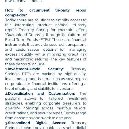
low-risk investments.
How to circumvent tri-party repos’
complexity?
Today, there are solutions to simplify access to
this interesting product named “tri-party
repo’s”. Treasury Spring, for example, offers
"Guaranteed Deposits" through its platform of
Fixed-Term Funds (FTFs). These are financial
instruments that provide secured, transparent,
and customizable options for managing
excess liquidity while minimizing credit risk
and maximizing returns. The key features of
these deposits include:
1.Investment-Grade Security:
Treasury
Spring's FTFs are backed by high-quality,
investment-grade issuers such as sovereigns,
corporates, or financial institutions, offering a
level of safety and stability to investors.
2.Diversification and Customization:
The
platform allows for tailored investment
strategies, enabling corporate treasurers to
diversify holdings across multiple tenors,
credit ratings, and security types. Terms range
from as short as one week to one year.
3.Streamlined Digital Access:
Treasury
Spring's technology enables a single digital