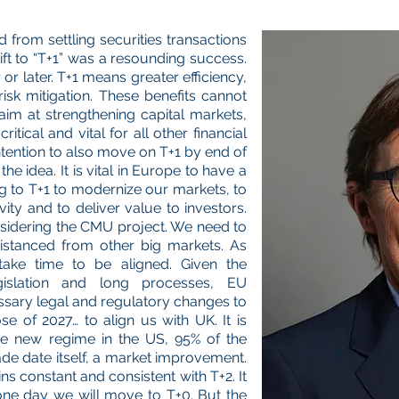
from settling securities transactions
hift to “T+1” was a resounding success.
or later. T+1 means greater efficiency,
isk mitigation. These benefits cannot
im at strengthening capital markets,
tical and vital for all other financial
ntention to also move on T+1 by end of
e idea. It is vital in Europe to have a
g to T+1 to modernize our markets, to
ity and to deliver value to investors.
onsidering the CMU project. We need to
istanced from other big markets. As
take time to be aligned. Given the
gislation and long processes, EU
ssary legal and regulatory changes to
e of 2027… to align us with UK. It is
the new regime in the US, 95% of the
ade date itself, a market improvement.
ns constant and consistent with T+2. It
 one day we will move to T+0. But the