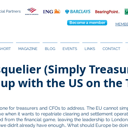
cial Partners
Become a member
MEMBE
 SHORT
MAGAZINE
BLOG
EVENTS
LINKS
CONTACT
quelier (Simply Treasu
up with the US on the T
te one for treasurers and CFOs to address. The EU cannot sim
 time when it wants to repatriate clearing and settlement opera
ined from the financial game, leaving the leadership to Londo
if we didn’t already have enough… What should Europe be doin