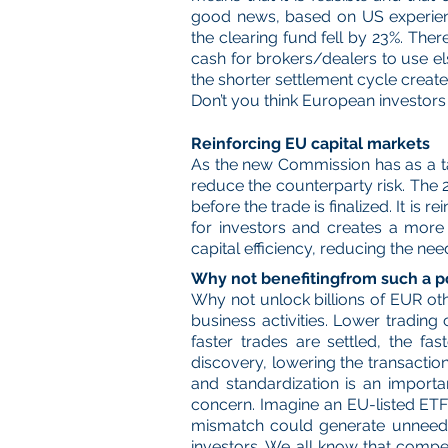
good news, based on US experience
the clearing fund fell by 23%. The
cash for brokers/dealers to use e
the shorter settlement cycle creates
Don’t you think European investor
Reinforcing EU capital markets
As the new Commission has as a tar
reduce the counterparty risk. The 
before the trade is finalized. It is 
for investors and creates a more
capital efficiency, reducing the need
Why not benefitingfrom such a p
Why not unlock billions of EUR oth
business activities. Lower trading
faster trades are settled, the fa
discovery, lowering the transacti
and standardization is an importa
concern. Imagine an EU-listed ETF 
mismatch could generate unneeded 
investors. We all know that compet