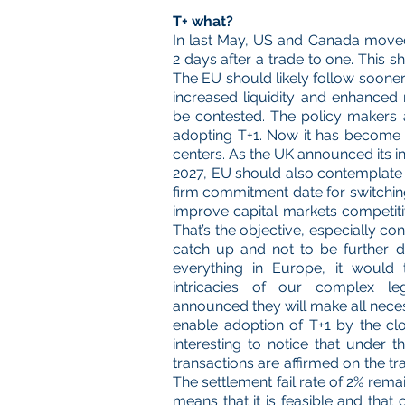
T+ what?
In last May, US and Canada moved 
2 days after a trade to one. This s
The EU should likely follow sooner 
increased liquidity and enhanced r
be contested. The policy makers a
adopting T+1. Now it has become cri
centers. As the UK announced its i
2027, EU should also contemplate th
firm commitment date for switchin
improve capital markets competitiv
That’s the objective, especially c
catch up and not to be further d
everything in Europe, it would 
intricacies of our complex le
announced they will make all nece
enable adoption of T+1 by the clos
interesting to notice that under 
transactions are affirmed on the tr
The settlement fail rate of 2% remai
means that it is feasible and that