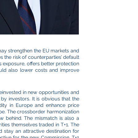
t may strengthen the EU markets and
the risk of counterparties’ default
ces exposure, offers better protection
ould also lower costs and improve
reinvested in new opportunities and
y investors. It is obvious that the
uidity in Europe and enhance price
ope. The crossborder harmonization
low behind. The mismatch is also a
ities themselves traded in T+1. The
stay an attractive destination for
jective for the new Commission. T+1