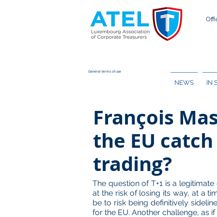
Offi
General terms of use
NEWS
IN
François Mas
the EU catch 
trading?
The question of T+1 is a legitima
at the risk of losing its way, at a
be to risk being definitively sidel
for the EU. Another challenge, as 