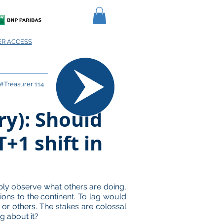
R ACCESS
#Treasurer 114
ry): Should
+1 shift in
ply observe what others are doing,
tions to the continent. To lag would
n or others. The stakes are colossal
g about it?