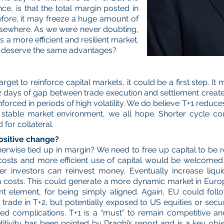
, is that the total margin posted in
refore, it may freeze a huge amount of
lsewhere. As we were never doubting,
 a more efficient and resilient market.
s deserve the same advantages?
get to reinforce capital markets, it could be a first step. I
2 days of gap between trade execution and settlement creates 
reinforced in periods of high volatility. We do believe T+1 redu
 stable market environment, we all hope. Shorter cycle c
 for collateral.
ositive change?
erwise tied up in margin? We need to free up capital to be 
 costs and more efficient use of capital would be welcomed b
ster investors can reinvest money. Eventually increase liq
on costs. This could generate a more dynamic market in Eur
nt element, for being simply aligned. Again, EU could fol
trade in T+2, but potentially exposed to US equities or secur
complications. T+1 is a “must” to remain competitive and 
itivity has been pointed by Draghi’s report and is a key ob