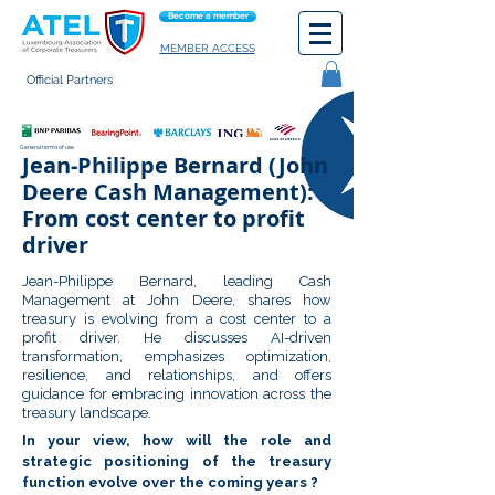
Become a member
MEMBER ACCESS
Official Partners
General terms of use
Jean-Philippe Bernard (John
Deere Cash Management):
From cost center to profit
driver
Jean-Philippe Bernard, leading Cash
Management at John Deere, shares how
treasury is evolving from a cost center to a
profit driver. He discusses AI-driven
transformation, emphasizes optimization,
resilience, and relationships, and offers
guidance for embracing innovation across the
treasury landscape.
In your view, how will the role and
strategic positioning of the treasury
function evolve over the coming years ?