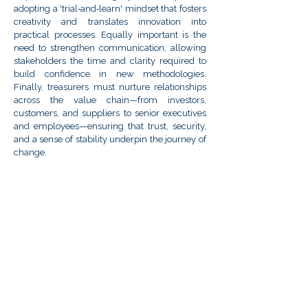
adopting a 'trial‑and‑learn' mindset that fosters
creativity and translates innovation into
practical processes. Equally important is the
need to strengthen communication, allowing
stakeholders the time and clarity required to
build confidence in new methodologies.
Finally, treasurers must nurture relationships
across the value chain—from investors,
customers, and suppliers to senior executives
and employees—ensuring that trust, security,
and a sense of stability underpin the journey of
change.