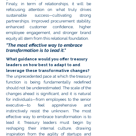
Finaly, in term of relationships, it will be
refocusing attention on what truly drives
sustainable success—cultivating strong
partnerships. Improved procurement stability,
enhanced customer confidence, higher
employee engagement, and stronger brand
equity all stem from this relational foundation.
"The most effective way to embrace
transformation is to lead it."
What guidance would you offer treasury
leaders on how best to adapt to and
leverage these transformative changes?
The unprecedented pace at which the treasury
function is being fundamentally redefined
should not be underestimated. The scale of the
changes ahead is significant, and it is natural
for individuals—from employees to the senior
executive—to feel apprehensive and
instinctively resist the unknown. The most
effective way to embrace transformation is to
lead it. Treasury leaders must begin by
reshaping their internal culture, drawing
inspiration from the agility of startups and