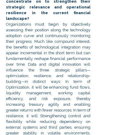
concentrate on to strengthen their
strategic relevance and operational
resilience in the current financial
landscape?
Organizations must begin by objectively
assessing their position along the technology
adoption curve and continuously monitoring
their progress. Much like compound interest,
the benefits of technological integration may
appear incremental in the short term but can
fundamentally reshape financial performance
over time. Data and digital innovation will
influence the three strategic pillars—
optimization, resilience, and relationship-
building—in distinct ways:
In term of
Optimization, it will be enhancing fund flows,
liquidity management, working capital
efficiency, and risk exposure, thereby
increasing treasury agility and enabling
greater returns with fewer resources. In term of
resilience, it will Strengthening control and
flexibility while reducing dependency on
external systems and third parties, ensuring
greater stability in volatile environments.