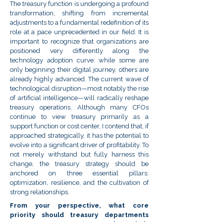
The treasury function is undergoing a profound
transformation, shifting from incremental
adjustments to a fundamental redefinition of its
role at a pace unprecedented in our field. It is
important to recognize that organizations are
positioned very differently along the
technology adoption curve: while some are
only beginning their digital journey, others are
already highly advanced. The current wave of
technological disruption—most notably the rise
of artificial intelligence—will radically reshape
treasury operations. Although many CFOs
continue to view treasury primarily as a
support function or cost center, I contend that, if
approached strategically, it has the potential to
evolve into a significant driver of profitability. To
not merely withstand but fully harness this
change, the treasury strategy should be
anchored on three essential pillars:
optimization, resilience, and the cultivation of
strong relationships.
From your perspective, what core
priority should treasury departments