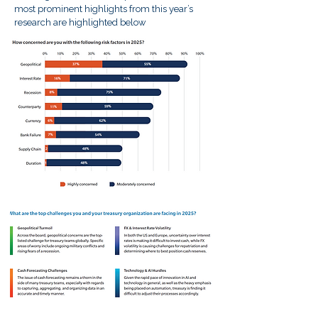
most prominent highlights from this year’s
research are highlighted below