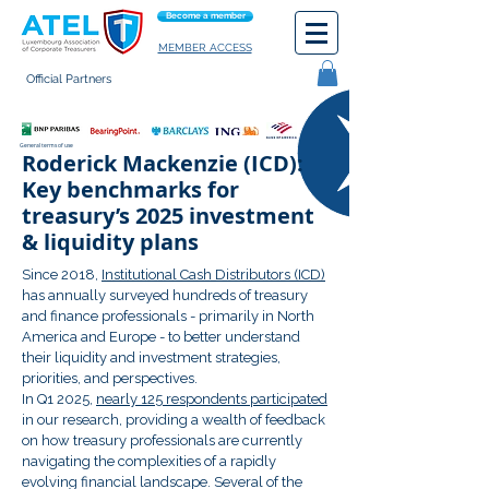
Become a member
MEMBER ACCESS
Official Partners
General terms of use
Roderick Mackenzie (ICD):
Key benchmarks for
treasury’s 2025 investment
& liquidity plans
Since 2018,
Institutional Cash Distributors (ICD)
has annually surveyed hundreds of treasury
and finance professionals - primarily in North
America and Europe - to better understand
their liquidity and investment strategies,
priorities, and perspectives.
In Q1 2025,
nearly 125 respondents participated
in our research, providing a wealth of feedback
on how treasury professionals are currently
navigating the complexities of a rapidly
evolving financial landscape. Several of the