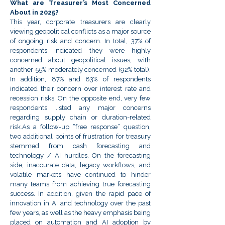
What are Treasurer’s Most Concerned
About in 2025?
This year, corporate treasurers are clearly
viewing geopolitical conflicts as a major source
of ongoing risk and concern. In total, 37% of
respondents indicated they were highly
concerned about geopolitical issues, with
another 55% moderately concerned (92% total).
In addition, 87% and 83% of respondents
indicated their concern over interest rate and
recession risks. On the opposite end, very few
respondents listed any major concerns
regarding supply chain or duration-related
risk.As a follow-up “free response” question,
two additional points of frustration for treasury
stemmed from cash forecasting and
technology / AI hurdles. On the forecasting
side, inaccurate data, legacy workflows, and
volatile markets have continued to hinder
many teams from achieving true forecasting
success. In addition, given the rapid pace of
innovation in AI and technology over the past
few years, as well as the heavy emphasis being
placed on automation and AI adoption by