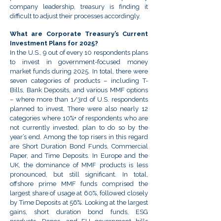
company leadership, treasury is finding it
difficult to adjust their processes accordingly.
What are Corporate Treasury’s Current
Investment Plans for 2025?
In the U.S., 9 out of every 10 respondents plans
to invest in government-focused money
market funds during 2025. In total, there were
seven categories of products – including T-
Bills, Bank Deposits, and various MMF options
– where more than 1/3rd of U.S. respondents
planned to invest. There were also nearly 12
categories where 10%+ of respondents who are
not currently invested, plan to do so by the
year’s end. Among the top risers in this regard
are Short Duration Bond Funds, Commercial
Paper, and Time Deposits. In Europe and the
UK, the dominance of MMF products is less
pronounced, but still significant. In total,
offshore prime MMF funds comprised the
largest share of usage at 60%, followed closely
by Time Deposits at 56%. Looking at the largest
gains, short duration bond funds, ESG