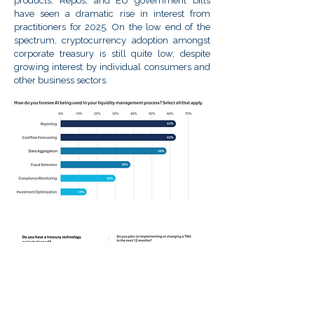
products, Repos, and EU government bills
have seen a dramatic rise in interest from
practitioners for 2025. On the low end of the
spectrum, cryptocurrency adoption amongst
corporate treasury is still quite low, despite
growing interest by individual consumers and
other business sectors.