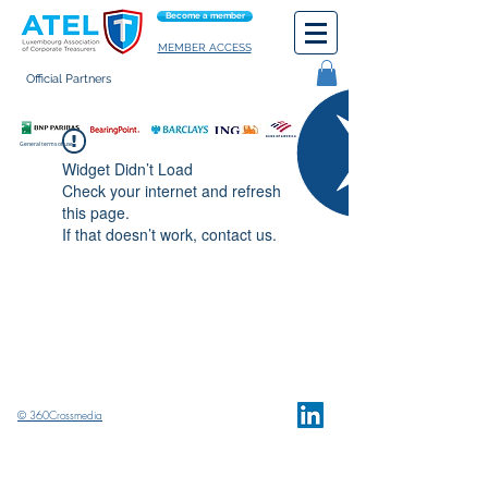
Become a member
MEMBER ACCESS
Official Partners
General terms of use
Widget Didn’t Load
Check your internet and refresh
this page.
If that doesn’t work, contact us.
© 360Crossmedia