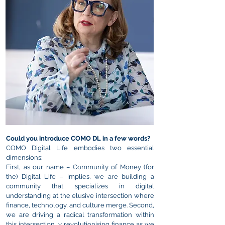
Could you introduce COMO DL in a few words?
COMO
Digital Life embodies two essential
dimensions:
First, as our name – Community of Money (for
the) Digital Life – implies, we are building a
community that specializes in digital
understanding at the elusive intersection where
finance, technology, and culture merge.
Second,
we are driving a radical transformation within
this intersection, y revolutionising finance as we