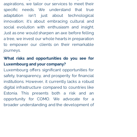
aspirations, we tailor our services to meet their
specific needs. We understand that true
adaptation isn't just about technological
innovation; it's about embracing cultural and
social evolution with enthusiasm and insight.
Just as one would sharpen an axe before felling
a tree, we invest our whole hearts in preparation
to empower our clients on their remarkable
journeys.
What risks and opportunities do you see for
Luxembourg and your company?
Luxembourg offers significant opportunities for
safety, transparency, and prosperity for financial
institutions. However, it currently lacks a robust
digital infrastructure compared to countries like
Estonia. This presents both a risk and an
opportunity for COMO. We advocate for a
broader understanding and the development of
digital capabilities in Luxembourg. By promoting
digitisation across crucial sectors, Luxembourg
can position itself at the forefront of finance,
technology, and culture, benefiting both the
country and companies like ours.