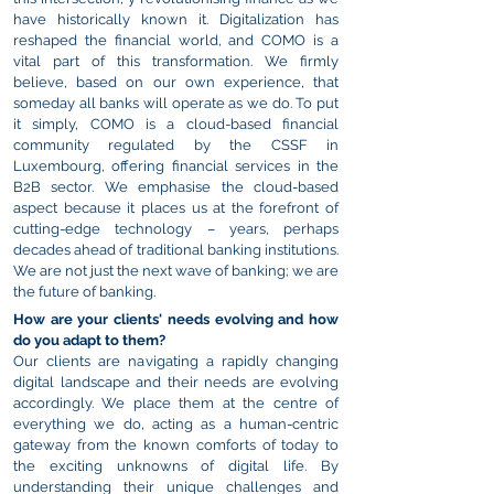
have historically known it. Digitalization has
reshaped the financial world, and COMO is a
vital part of this transformation. We firmly
believe, based on our own experience, that
someday all banks will operate as we do.
To put
it simply, COMO is a cloud-based financial
community regulated by the CSSF in
Luxembourg, offering financial services in the
B2B sector. We emphasise the cloud-based
aspect because it places us at the forefront of
cutting-edge technology – years, perhaps
decades ahead of traditional banking institutions.
We are not just the next wave of banking; we are
the future of banking.
How are your clients' needs evolving and how
do you adapt to them?
Our clients are navigating a rapidly changing
digital landscape and their needs are evolving
accordingly. We place them at the centre of
everything we do, acting as a human-centric
gateway from the known comforts of today to
the exciting unknowns of digital life. By
understanding their unique challenges and