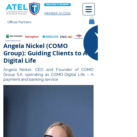
Become a member
MEMBER ACCESS
Official Partners
General terms of use
Angela Nickel (COMO
Group): Guiding Clients to A
Digital Life
Angela Nickel, CEO and Founder of COMO
Group S.A. operating as COMO Digital Life – A
payment and banking service