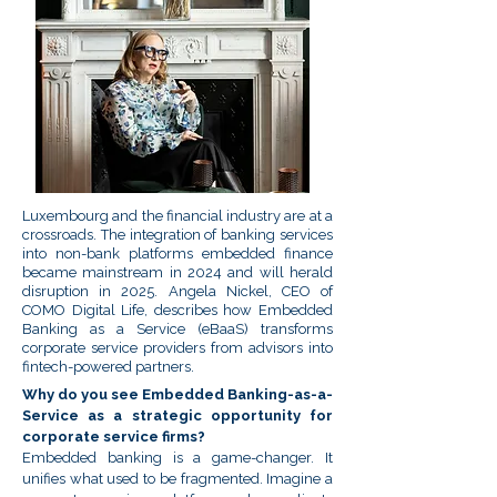
Luxembourg and the financial industry are at a
crossroads. The integration of banking services
into non-bank platforms embedded finance
became mainstream in 2024 and will herald
disruption in 2025. Angela Nickel, CEO of
COMO Digital Life, describes how Embedded
Banking as a Service (eBaaS) transforms
corporate service providers from advisors into
fintech-powered partners.
Why do you see Embedded Banking-as-a-
Service as a strategic opportunity for
corporate service firms?
Embedded banking is a game-changer. It
unifies what used to be fragmented. Imagine a