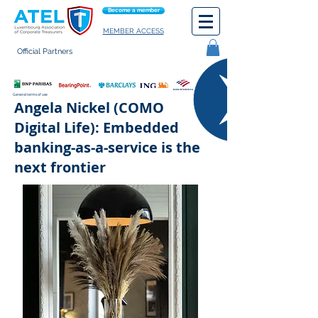
Become a member
MEMBER ACCESS
Official Partners
General terms of use
Angela Nickel (COMO
Digital Life): Embedded
banking-as-a-service is the
next frontier