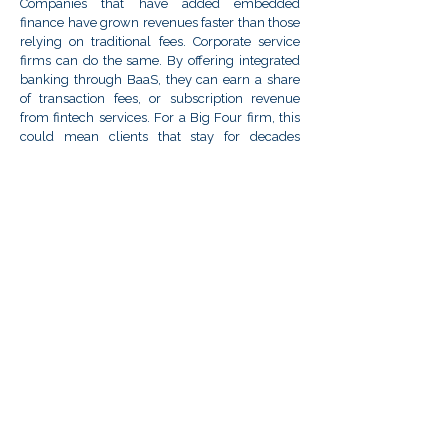
Companies that have added embedded
finance have grown revenues faster than those
relying on traditional fees. Corporate service
firms can do the same. By offering integrated
banking through BaaS, they can earn a share
of transaction fees, or subscription revenue
from fintech services. For a Big Four firm, this
could mean clients that stay for decades
because switching would disrupt their
function. For investors, that means higher-
quality earnings and multiples – turning a
consulting firm into a fintech-enabled
platform. For the clients, instead of turning to a
fintech app for payments, they’ll use your
platform, becoming both their trusted advisor
and hub.
"Be the disruptor, not the disrupted.."
This is as much about vision and
positioning as technology. Do you have
any final thoughts for firms contemplating
this shift?
It can redefine the client relationship from
transactional to partnership-based. Embedded