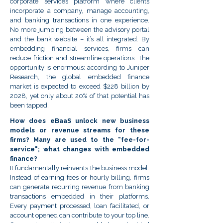
corporate services platform where clients
incorporate a company, manage accounting,
and banking transactions in one experience.
No more jumping between the advisory portal
and the bank website – it’s all integrated. By
embedding financial services, firms can
reduce friction and streamline operations. The
opportunity is enormous: according to Juniper
Research, the global embedded finance
market is expected to exceed $228 billion by
2028, yet only about 20% of that potential has
been tapped.
How does eBaaS unlock new business
models or revenue streams for these
firms? Many are used to the “fee-for-
service"; what changes with embedded
finance?
It fundamentally reinvents the business model.
Instead of earning fees or hourly billing, firms
can generate recurring revenue from banking
transactions embedded in their platforms.
Every payment processed, loan facilitated, or
account opened can contribute to your top line.