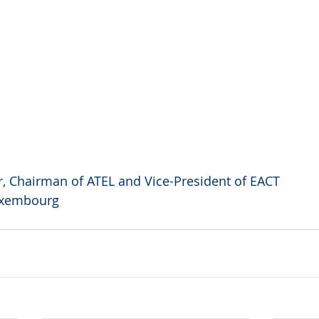
, Chairman of ATEL and Vice-President of EACT
uxembourg