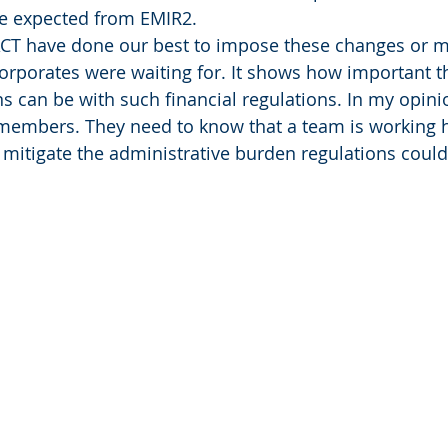
ve expected from EMIR2.
EACT have done our best to impose these changes or m
corporates were waiting for. It shows how important th
s can be with such financial regulations. In my opinion
 members. They need to know that a team is working 
o mitigate the administrative burden regulations coul