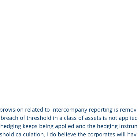
e provision related to intercompany reporting is removed
e breach of threshold in a class of assets is not appl
of hedging keeps being applied and the hedging instru
shold calculation, I do believe the corporates will ha