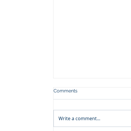
Comments
Write a comment...