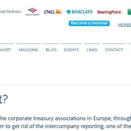
cial Partners
Become a member
MEMBE
 SHORT
MAGAZINE
BLOG
EVENTS
LINKS
CONTACT
t?
 the corporate treasury associations in Europe, throug
er to get rid of the intercompany reporting, one of th