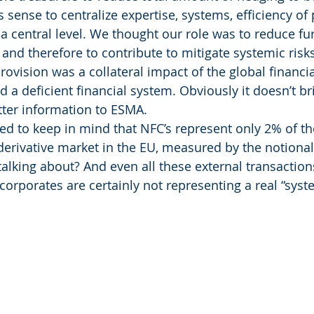
 sense to centralize expertise, systems, efficiency of
a central level. We thought our role was to reduce fur
 and therefore to contribute to mitigate systemic risks
vision was a collateral impact of the global financial
a deficient financial system. Obviously it doesn’t bri
tter information to ESMA.
d to keep in mind that NFC’s represent only 2% of th
derivative market in the EU, measured by the notiona
talking about? And even all these external transactio
orporates are certainly not representing a real “syste