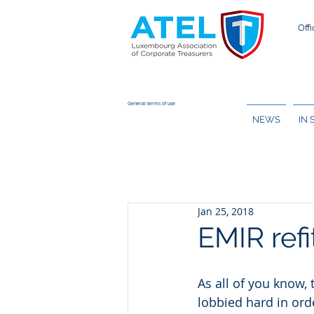
Offi
General terms of use
NEWS
IN
Jan 25, 2018
EMIR refi
As all of you know,
lobbied hard in ord