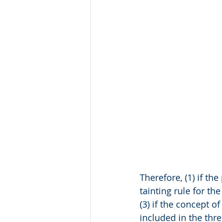
Therefore, (1) if th
tainting rule for th
(3) if the concept 
included in the thre