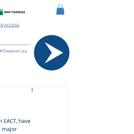
R ACCESS
#Treasurer 114
h EACT, have 
e major 