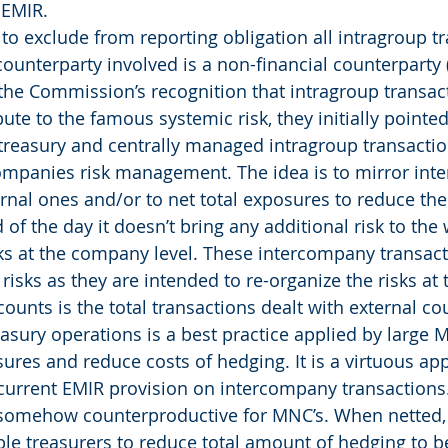
 EMIR.
o exclude from reporting obligation all intragroup tr
counterparty involved is a non-financial counterparty 
the Commission’s recognition that intragroup transact
ute to the famous systemic risk, they initially pointed
 treasury and centrally managed intragroup transacti
mpanies risk management. The idea is to mirror inte
ernal ones and/or to net total exposures to reduce the
 of the day it doesn’t bring any additional risk to the
sks at the company level. These intercompany transact
risks as they are intended to re-organize the risks at t
ounts is the total transactions dealt with external co
easury operations is a best practice applied by large M
ures and reduce costs of hedging. It is a virtuous a
 current EMIR provision on intercompany transactions. 
somehow counterproductive for MNC’s. When netted,
ble treasurers to reduce total amount of hedging to b