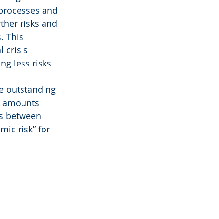
 processes and 
ther risks and 
. This 
 crisis 
ng less risks 
e outstanding 
l amounts 
ns between 
mic risk” for 