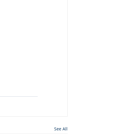
See All