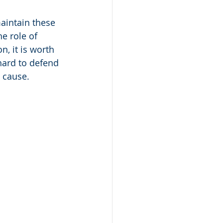
aintain these 
e role of 
, it is worth 
hard to defend 
d cause.