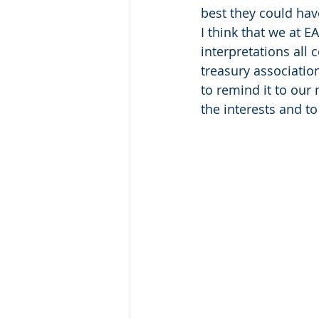
best they could ha
I think that we at 
interpretations all 
treasury association
to remind it to our
the interests and t