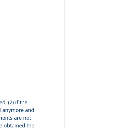
, (2) if the 
ied anymore and 
ments are not 
ve obtained the 