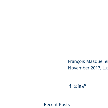
François Masquelier
November 2017, L
Recent Posts