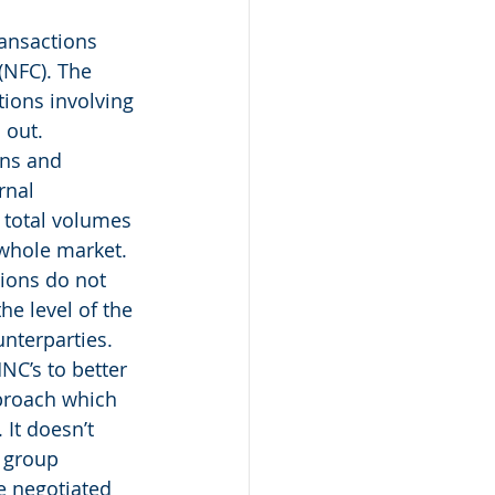
ansactions 
(NFC). The 
ions involving 
 out. 
ons and 
rnal 
 total volumes 
 whole market. 
ions do not 
he level of the 
unterparties. 
NC’s to better 
pproach which 
It doesn’t 
 group 
e negotiated 