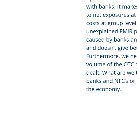
with banks. It makes
to net exposures at 
costs at group level
unexplained EMIR pro
caused by banks and 
and doesn’t give be
Furthermore, we nee
volume of the OTC 
dealt. What are we 
banks and NFC’s or c
the economy.