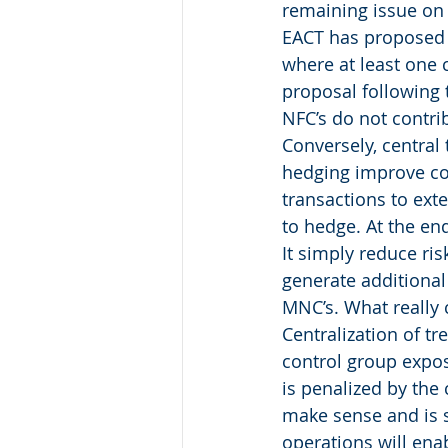
remaining issue on
EACT has proposed t
where at least one 
proposal following 
NFC’s do not contrib
Conversely, central
hedging improve co
transactions to ext
to hedge. At the end
It simply reduce ri
generate additional 
MNC’s. What really c
Centralization of tr
control group expos
is penalized by the
make sense and is 
operations will ena